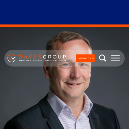
LOCATIONS