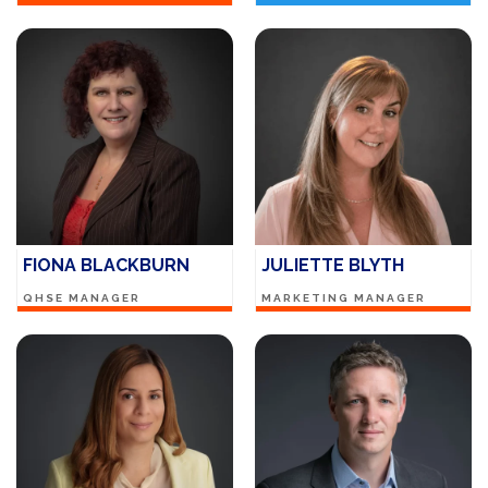
FIONA BLACKBURN
JULIETTE BLYTH
QHSE MANAGER
MARKETING MANAGER