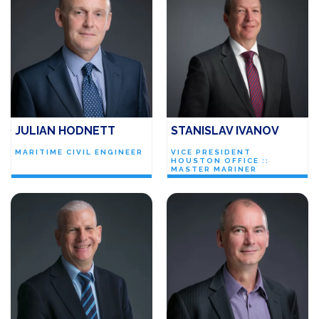
JULIAN HODNETT
STANISLAV IVANOV
MARITIME CIVIL ENGINEER
VICE PRESIDENT
HOUSTON OFFICE ::
MASTER MARINER