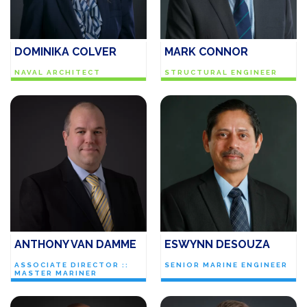
DOMINIKA COLVER
MARK CONNOR
NAVAL ARCHITECT
STRUCTURAL ENGINEER
ANTHONY VAN DAMME
ESWYNN DESOUZA
ASSOCIATE DIRECTOR ::
SENIOR MARINE ENGINEER
MASTER MARINER