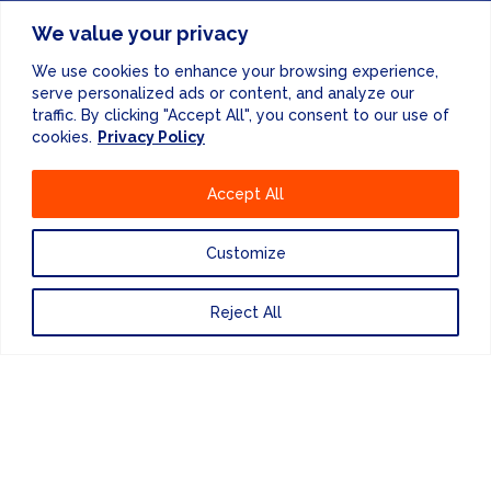
FINANCE & ADMINISTRATION
We value your privacy
+44 (0) 207 083 7188
We use cookies to enhance your browsing experience,
serve personalized ads or content, and analyze our
24/7 EMERGENCY RESPONSE
traffic. By clicking "Accept All", you consent to our use of
+44 (0) 207 083 7266
cookies.
Privacy Policy
Accept All
Customize
Website Design
by
Reject All
PRIVACY POLICY
UNITED KINGDOM
EUROPE