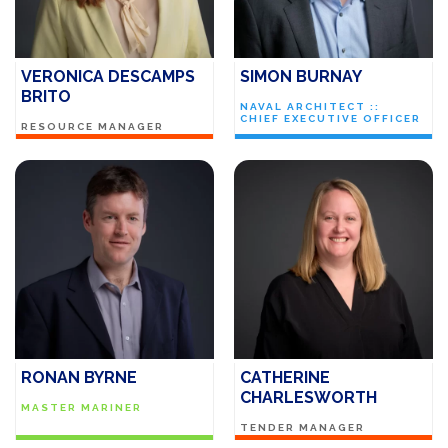
VERONICA DESCAMPS
SIMON BURNAY
BRITO
NAVAL ARCHITECT ::
CHIEF EXECUTIVE OFFICER
RESOURCE MANAGER
RONAN BYRNE
CATHERINE
CHARLESWORTH
MASTER MARINER
TENDER MANAGER