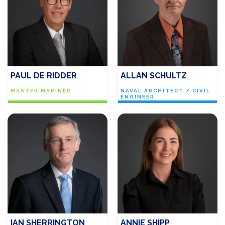
PAUL DE RIDDER
ALLAN SCHULTZ
MASTER MARINER
NAVAL ARCHITECT / CIVIL
ENGINEER
IAN SHERRINGTON
ANNIE SHIPP