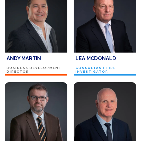
ANDY MARTIN
LEA MCDONALD
BUSINESS DEVELOPMENT
CONSULTANT FIRE
DIRECTOR
INVESTIGATOR