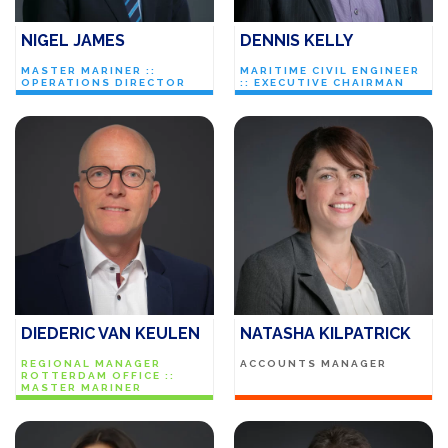
NIGEL JAMES
DENNIS KELLY
MASTER MARINER ::
MARITIME CIVIL ENGINEER
OPERATIONS DIRECTOR
:: EXECUTIVE CHAIRMAN
DIEDERIC VAN KEULEN
NATASHA KILPATRICK
REGIONAL MANAGER
ACCOUNTS MANAGER
ROTTERDAM OFFICE ::
MASTER MARINER