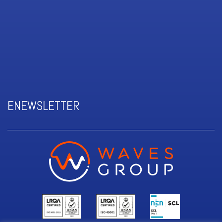
ENEWSLETTER