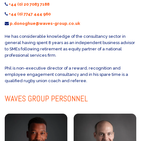
+44 (0) 20 7083 7188
+44 (0) 7747 444 960
p.donoghue@waves-group.co.uk
He has considerable knowledge of the consultancy sector in
general having spent 8 years as an independent business advisor
to SMEs following retirement as equity partner of a national
professional services firm.
Phil is non-executive director of a reward, recognition and
employee engagement consultancy and in his spare time is a
qualified rugby union coach and referee.
WAVES GROUP
PERSONNEL