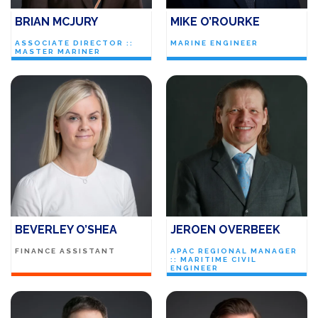
BRIAN MCJURY
MIKE O’ROURKE
ASSOCIATE DIRECTOR ::
MARINE ENGINEER
MASTER MARINER
BEVERLEY O’SHEA
JEROEN OVERBEEK
FINANCE ASSISTANT
APAC REGIONAL MANAGER
:: MARITIME CIVIL
ENGINEER