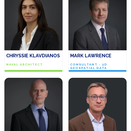
CHRYSSIE KLAVDIANOS
MARK LAWRENCE
NAVAL ARCHITECT
CONSULTANT - 3D
GEOSPATIAL DATA