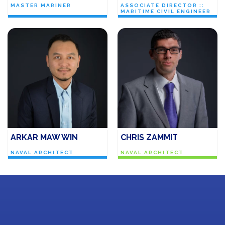
MASTER MARINER
ASSOCIATE DIRECTOR ::
MARITIME CIVIL ENGINEER
ARKAR MAW WIN
CHRIS ZAMMIT
NAVAL ARCHITECT
NAVAL ARCHITECT