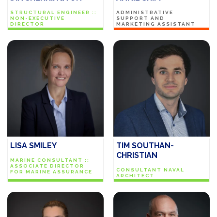
STRUCTURAL ENGINEER ::
ADMINISTRATIVE
NON-EXECUTIVE
SUPPORT AND
DIRECTOR
MARKETING ASSISTANT
LISA SMILEY
TIM SOUTHAN-
CHRISTIAN
MARINE CONSULTANT ::
ASSOCIATE DIRECTOR
CONSULTANT NAVAL
FOR MARINE ASSURANCE
ARCHITECT