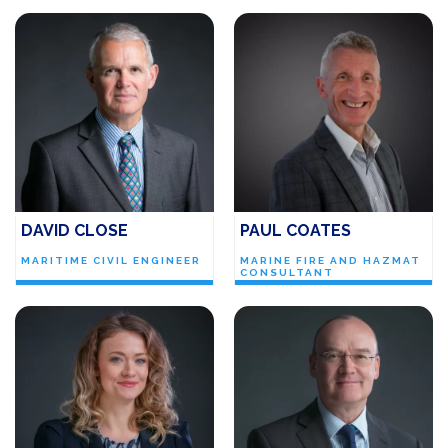
DAVID CLOSE
PAUL COATES
MARITIME CIVIL ENGINEER
MARINE FIRE AND HAZMAT
CONSULTANT