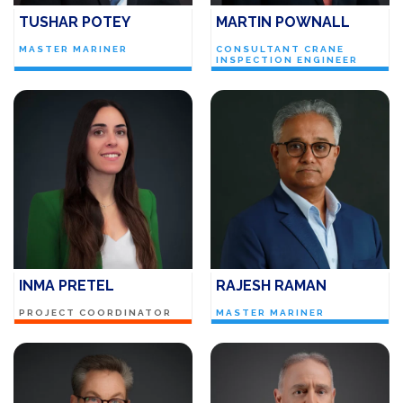
TUSHAR POTEY
MARTIN POWNALL
MASTER MARINER
CONSULTANT CRANE
INSPECTION ENGINEER
INMA PRETEL
RAJESH RAMAN
PROJECT COORDINATOR
MASTER MARINER