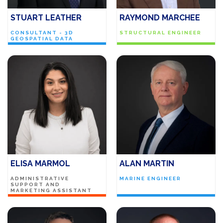
STUART LEATHER
RAYMOND MARCHEE
CONSULTANT - 3D
STRUCTURAL ENGINEER
GEOSPATIAL DATA
ELISA MARMOL
ALAN MARTIN
ADMINISTRATIVE
MARINE ENGINEER
SUPPORT AND
MARKETING ASSISTANT