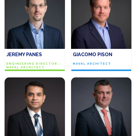
JEREMY PANES
GIACOMO PISON
ENGINEERING DIRECTOR ::
NAVAL ARCHITECT
NAVAL ARCHITECT