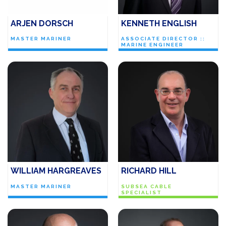
ARJEN DORSCH
KENNETH ENGLISH
MASTER MARINER
ASSOCIATE DIRECTOR ::
MARINE ENGINEER
WILLIAM HARGREAVES
RICHARD HILL
MASTER MARINER
SUBSEA CABLE
SPECIALIST