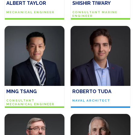
ALBERT TAYLOR
SHISHIR TIWARY
MECHANICAL ENGINEER
CONSULTANT MARINE
ENGINEER
MING TSANG
ROBERTO TUDA
CONSULTANT
NAVAL ARCHITECT
MECHANICAL ENGINEER