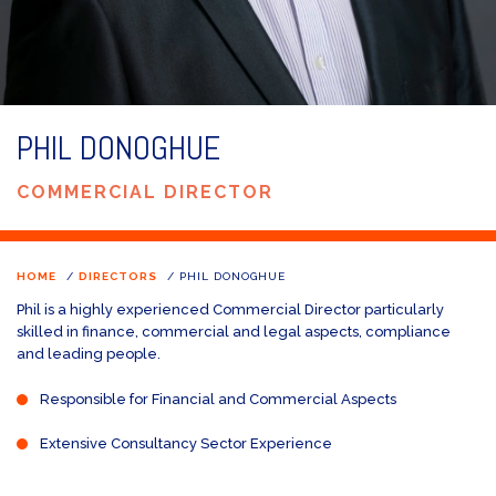
PHIL DONOGHUE
COMMERCIAL DIRECTOR
HOME
/
DIRECTORS
/
PHIL DONOGHUE
Phil is a highly experienced Commercial Director particularly
skilled in finance, commercial and legal aspects, compliance
and leading people.
Responsible for Financial and Commercial Aspects
Extensive Consultancy Sector Experience