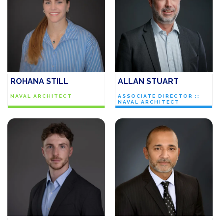
ROHANA STILL
ALLAN STUART
NAVAL ARCHITECT
ASSOCIATE DIRECTOR ::
NAVAL ARCHITECT