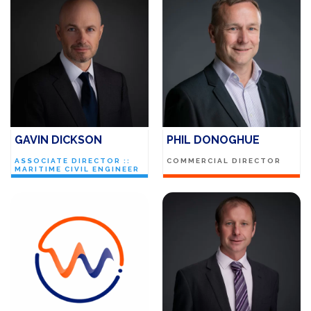
GAVIN DICKSON
PHIL DONOGHUE
ASSOCIATE DIRECTOR ::
COMMERCIAL DIRECTOR
MARITIME CIVIL ENGINEER