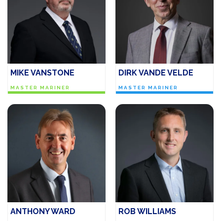
MIKE VANSTONE
DIRK VANDE VELDE
MASTER MARINER
MASTER MARINER
ANTHONY WARD
ROB WILLIAMS