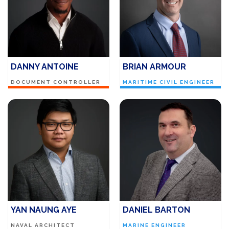
DANNY ANTOINE
BRIAN ARMOUR
DOCUMENT CONTROLLER
MARITIME CIVIL ENGINEER
YAN NAUNG AYE
DANIEL BARTON
NAVAL ARCHITECT
MARINE ENGINEER