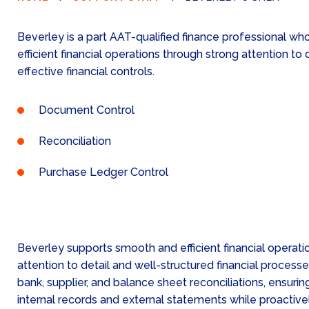
Beverley is a part AAT-qualified finance professional w
efficient financial operations through strong attention to 
effective financial controls.
Document Control
Reconciliation
Purchase Ledger Control
Beverley supports smooth and efficient financial operati
attention to detail and well-structured financial process
bank, supplier, and balance sheet reconciliations, ensur
internal records and external statements while proactive