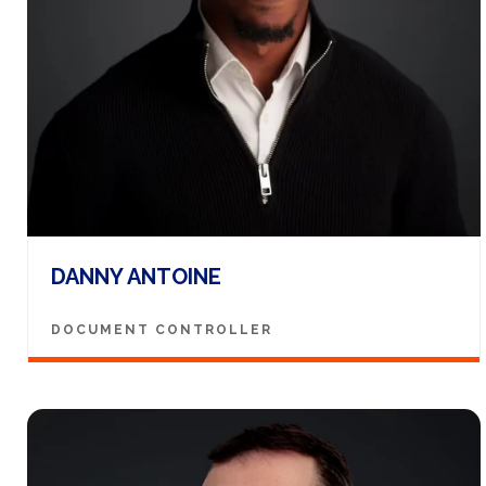
DANNY ANTOINE
DOCUMENT CONTROLLER