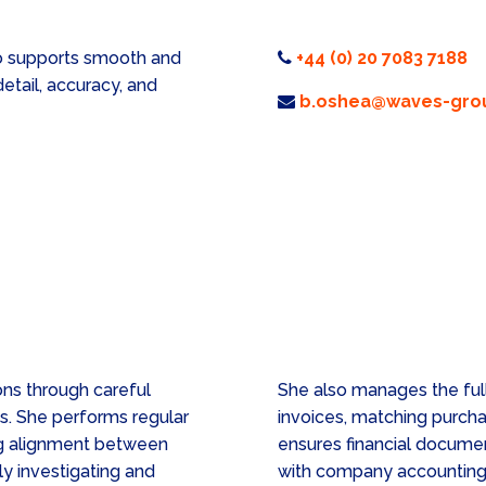
ho supports smooth and
+44 (0) 20 7083 7188
detail, accuracy, and
b.oshea@waves-grou
ons through careful
She also manages the full
es. She performs regular
invoices, matching purcha
ing alignment between
ensures financial documen
ly investigating and
with company accounting 