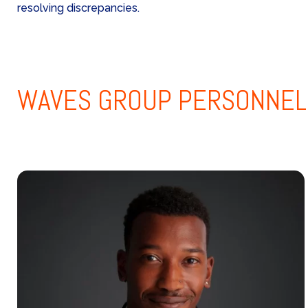
resolving discrepancies.
WAVES GROUP
PERSONNEL