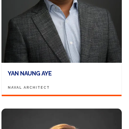
YAN NAUNG AYE
NAVAL ARCHITECT