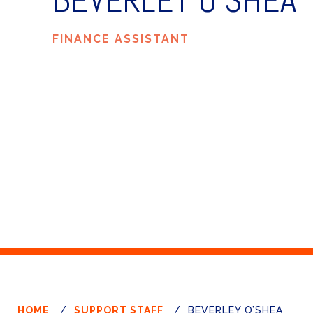
BEVERLEY O’SHEA
FINANCE ASSISTANT
HOME
/
SUPPORT STAFF
/
BEVERLEY O’SHEA