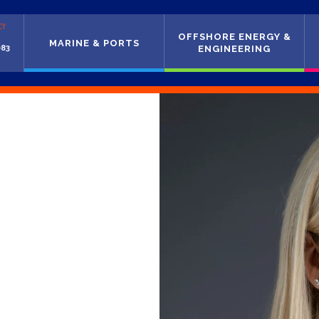
CY
OFFSHORE ENERGY &
MARINE & PORTS
083
ENGINEERING