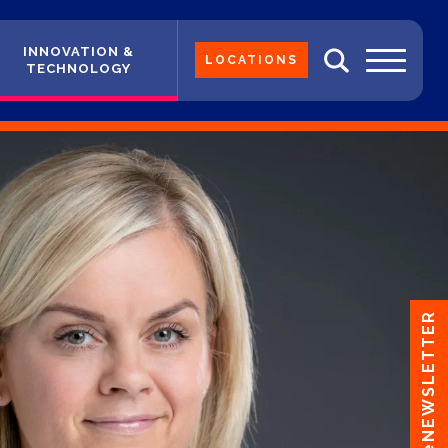
INNOVATION &
LOCATIONS
TECHNOLOGY
eNEWSLETTER