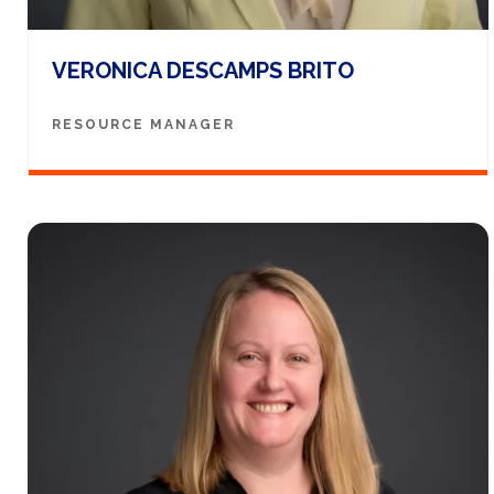
VERONICA DESCAMPS BRITO
RESOURCE MANAGER