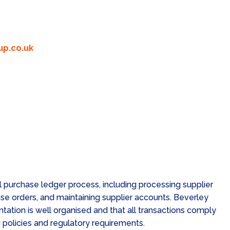
p.co.uk
 purchase ledger process, including processing supplier
se orders, and maintaining supplier accounts. Beverley
tation is well organised and that all transactions comply
policies and regulatory requirements.