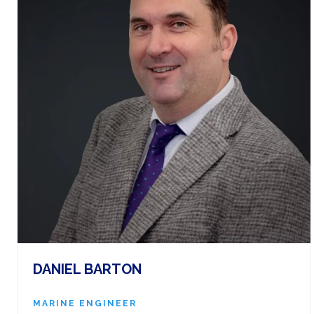
DANIEL BARTON
MARINE ENGINEER