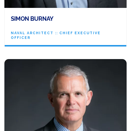
SIMON BURNAY
NAVAL ARCHITECT :: CHIEF EXECUTIVE
OFFICER