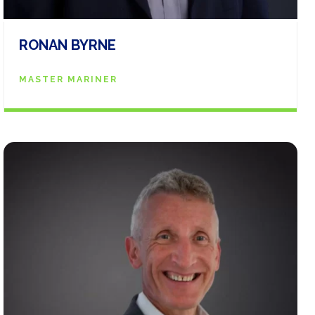
RONAN BYRNE
MASTER MARINER