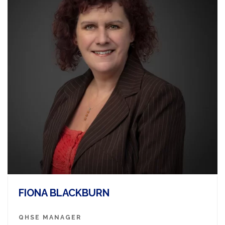
FIONA BLACKBURN
QHSE MANAGER