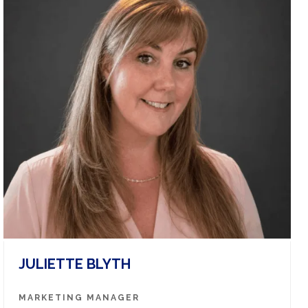
JULIETTE BLYTH
MARKETING MANAGER