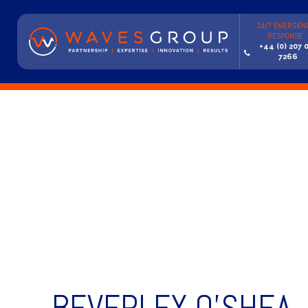
24/7 EMERGEN
RESPONSE
+44 (0) 207 
7266