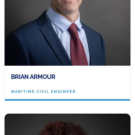
BRIAN ARMOUR
MARITIME CIVIL ENGINEER