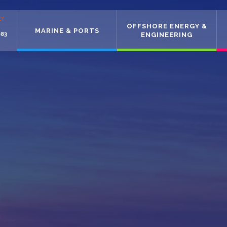
CY
OFFSHORE ENERGY &
MARINE & PORTS
083
ENGINEERING