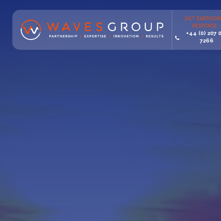
24/7 EMERGEN
RESPONSE
+44 (0) 207 
7266