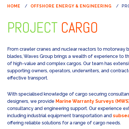
HOME
/
OFFSHORE ENERGY & ENGINEERING
/
PR
PROJECT
CARGO
From crawler cranes and nuclear reactors to motorway b
blades, Waves Group brings a wealth of experience to th
of high-value and complex cargos. Our team has extensi
supporting owners, operators, underwriters, and contract
effective transport.
With specialised knowledge of cargo securing consultan
designers, we provide
Marine Warranty Surveys (MWS
consultancy and engineering support. Our experience ext
including industrial equipment transportation and
subsea
offering reliable solutions for a range of cargo needs.