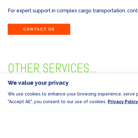
For expert support in complex cargo transportation, co
CONTACT US
OTHER SERVICES...
We value your privacy
We use cookies to enhance your browsing experience, serve per
"Accept All", you consent to our use of cookies.
Privacy Policy