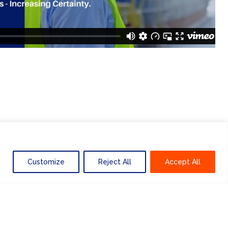
Customize
Reject All
Accept All