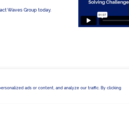
ntact Waves Group today.
sonalized ads or content, and analyze our traffic. By clicking