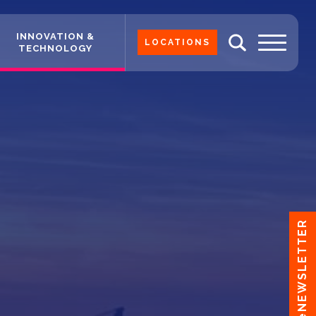
INNOVATION &
LOCATIONS
TECHNOLOGY
eNEWSLETTER