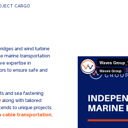
OJECT CARGO
ridges and wind turbine
e marine transportation
ve expertise in
ors to ensure safe and
ts and sea fastening
)
along with tailored
ends to unique projects,
 cable transportation
,