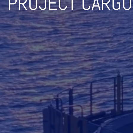
PROJECT CARGO