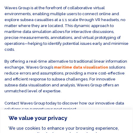
Waves Group is at the forefront of collaborative virtual
environments, enabling multiple users to connect online and
explore subsea casualties at a 1:1 scale through VR headsets, no
matter where they are located. This dynamic approach to
maritime data simulation allows for interactive discussions,
precise measurements, annotations, and virtual prototyping of
operations—helping to identify potential issues early and minimise
costs.
By offering a real-time alternative to traditional linear information
exchange, Waves Group’s
maritime data visualisation
solutions
reduce errors and assumptions, providing a more cost-effective
and efficient response to subsea challenges. For innovative
subsea data visualisation and analysis, Waves Group offers an
unmatched level of expertise.
Contact Waves Group today to discover how our innovative data
solutions can support your next project.
We value your privacy
CONTACT US
We use cookies to enhance your browsing experience,