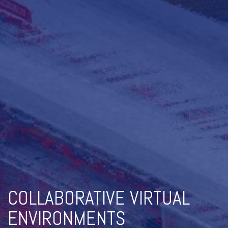
COLLABORATIVE VIRTUAL
ENVIRONMENTS