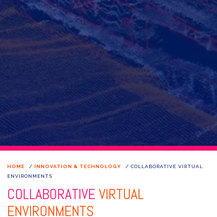
HOME
/
INNOVATION & TECHNOLOGY
/
COLLABORATIVE VIRTUAL
ENVIRONMENTS
COLLABORATIVE
VIRTUAL
ENVIRONMENTS