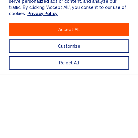
serve personalized ads or content, and analyze our
OTHER SERVICES...
traffic. By clicking "Accept All", you consent to our use of
cookies.
Privacy Policy
Accept All
Customize
Reject All
DATA
VISUALISATION