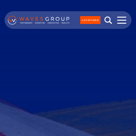
LOCATIONS