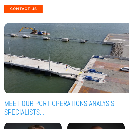
CONTACT US
MEET OUR PORT OPERATIONS ANALYSIS
SPECIALISTS...