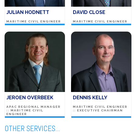
JULIAN HODNETT
DAVID CLOSE
MARITIME CIVIL ENGINEER
MARITIME CIVIL ENGINEER
JEROEN OVERBEEK
DENNIS KELLY
APAC REGIONAL MANAGER
MARITIME CIVIL ENGINEER
:: MARITIME CIVIL
:: EXECUTIVE CHAIRMAN
ENGINEER
OTHER SERVICES...