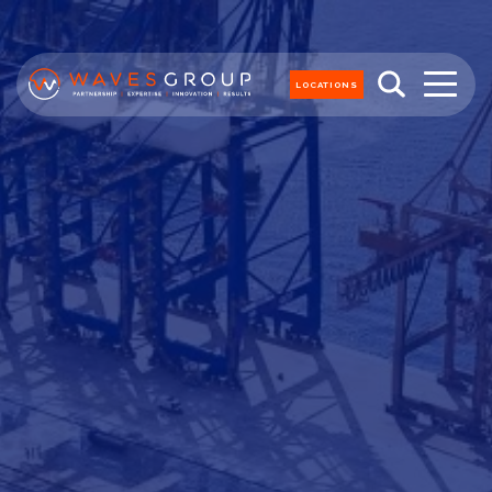
LOCATIONS