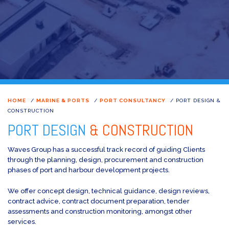
HOME
/
MARINE & PORTS
/
PORT CONSULTANCY
/
PORT DESIGN &
CONSTRUCTION
PORT DESIGN
& CONSTRUCTION
Waves Group has a successful track record of guiding Clients
through the planning, design, procurement and construction
phases of port and harbour development projects.
We offer concept design, technical guidance, design reviews,
contract advice, contract document preparation, tender
assessments and construction monitoring, amongst other
services.