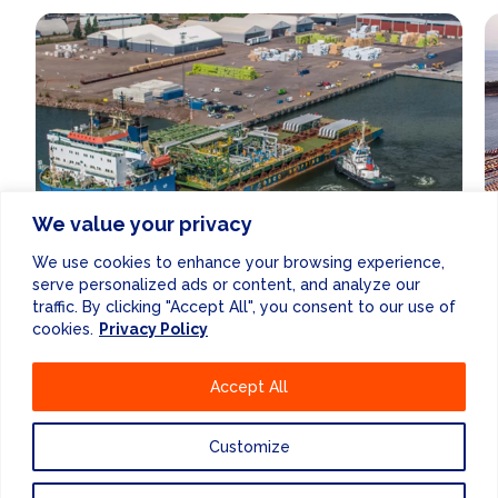
We value your privacy
We use cookies to enhance your browsing experience,
serve personalized ads or content, and analyze our
traffic. By clicking "Accept All", you consent to our use of
PORT DEVELOPMENT
STUDIES
cookies.
Privacy Policy
Accept All
Customize