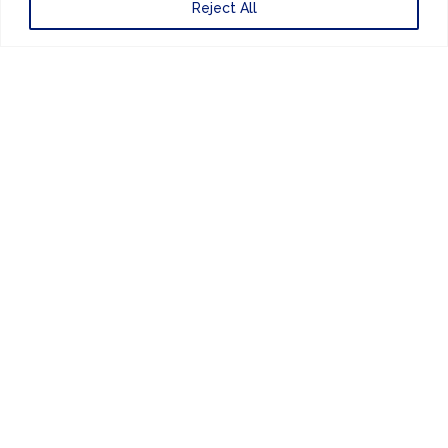
Reject All
ENEWSLETTER
FINANCE & ADMINISTRATION
+44 (0) 207 083 7188
24/7 EMERGENCY RESPONSE
+44 (0) 207 083 7266