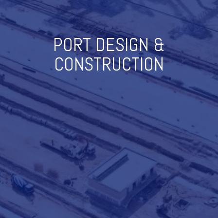
PORT DESIGN &
CONSTRUCTION