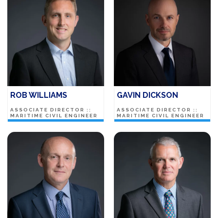
ROB WILLIAMS
GAVIN DICKSON
ASSOCIATE DIRECTOR ::
ASSOCIATE DIRECTOR ::
MARITIME CIVIL ENGINEER
MARITIME CIVIL ENGINEER