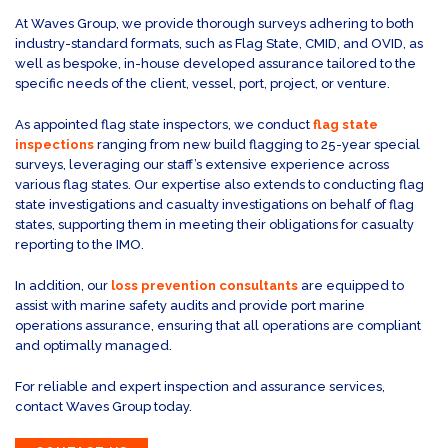
At Waves Group, we provide thorough surveys adhering to both
industry-standard formats, such as Flag State, CMID, and OVID, as
well as bespoke, in-house developed assurance tailored to the
specific needs of the client, vessel, port, project, or venture.
As appointed flag state inspectors, we conduct
flag state
inspections
ranging from new build flagging to 25-year special
surveys, leveraging our staff’s extensive experience across
various flag states. Our expertise also extends to conducting flag
state investigations and casualty investigations on behalf of flag
states, supporting them in meeting their obligations for casualty
reporting to the IMO.
In addition, our
loss prevention consultants
are equipped to
assist with marine safety audits and provide port marine
operations assurance, ensuring that all operations are compliant
and optimally managed.
For reliable and expert inspection and assurance services,
contact Waves Group today.