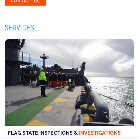
CONTACT US
SERVICES...
FLAG STATE INSPECTIONS &
INVESTIGATIONS