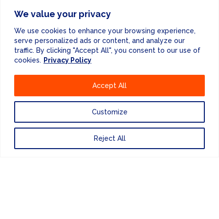
We value your privacy
We use cookies to enhance your browsing experience,
serve personalized ads or content, and analyze our
traffic. By clicking "Accept All", you consent to our use of
cookies.
Privacy Policy
Accept All
Customize
Reject All
INDUSTRY STANDARD
INSPECTIONS