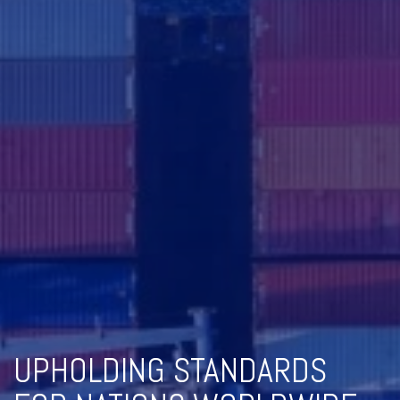
UPHOLDING STANDARDS