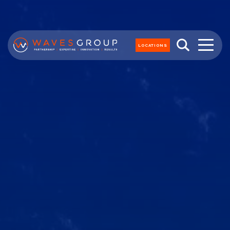
LOCATIONS