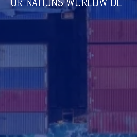
FOR NATIONS WORLDWIDE.