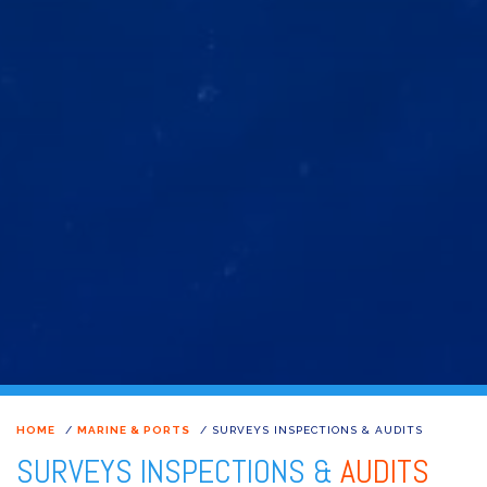
HOME
/
MARINE & PORTS
/
SURVEYS INSPECTIONS & AUDITS
SURVEYS INSPECTIONS &
AUDITS