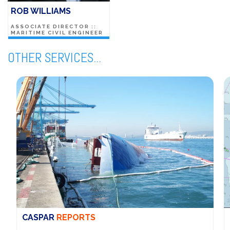
ROB WILLIAMS
ASSOCIATE DIRECTOR ::
MARITIME CIVIL ENGINEER
OTHER SERVICES...
CASPAR
REPORTS