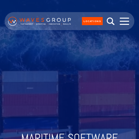
LOCATIONS
MARITIME SOFTWARE