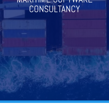
CONSULTANCY