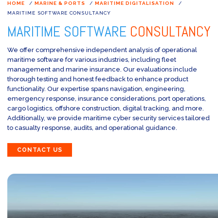
HOME
/
MARINE & PORTS
/
MARITIME DIGITALISATION
/
MARITIME SOFTWARE CONSULTANCY
MARITIME SOFTWARE
CONSULTANCY
We offer comprehensive independent analysis of operational
maritime software for various industries, including fleet
management and marine insurance. Our evaluations include
thorough testing and honest feedback to enhance product
functionality. Our expertise spans navigation, engineering,
emergency response, insurance considerations, port operations,
cargo logistics, offshore construction, digital tracking, and more.
Additionally, we provide maritime cyber security services tailored
to casualty response, audits, and operational guidance.
CONTACT US