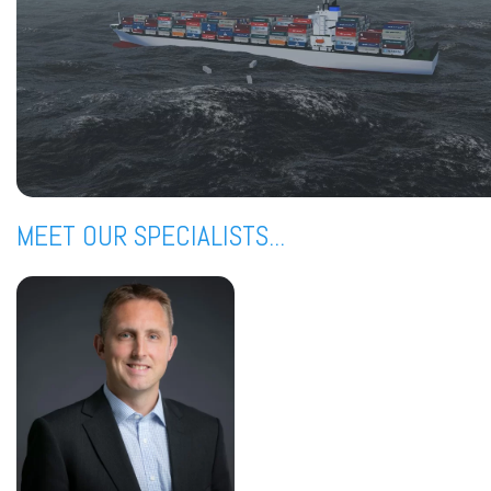
MEET OUR SPECIALISTS...