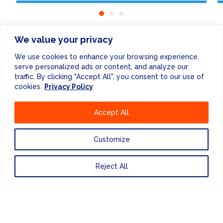
We value your privacy
We use cookies to enhance your browsing experience,
serve personalized ads or content, and analyze our
ENEWSLETTER
traffic. By clicking "Accept All", you consent to our use of
cookies.
Privacy Policy
Accept All
Customize
Reject All
FINANCE & ADMINISTRATION
+44 (0) 207 083 7188