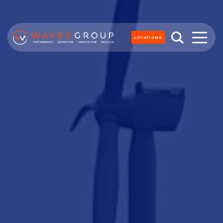
LOCATIONS