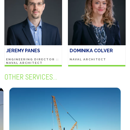
JEREMY PANES
DOMINIKA COLVER
ENGINEERING DIRECTOR ::
NAVAL ARCHITECT
NAVAL ARCHITECT
OTHER SERVICES...