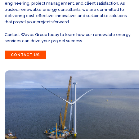
engineering, project management, and client satisfaction. As
trusted renewable energy consultants, we are committed to
delivering cost-effective, innovative, and sustainable solutions
that propel your projects forward.
Contact Waves Group today to learn how our renewable energy
services can drive your project success.
CONTACT US