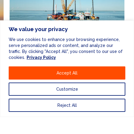
We value your privacy
OWNER'S ENGINEERING
& CLIENT
We use cookies to enhance your browsing experience,
REPRESENTATIVES
serve personalized ads or content, and analyze our
traffic. By clicking "Accept All", you consent to our use of
cookies.
Privacy Policy
Accept All
Customize
ENEWSLETTER
Reject All