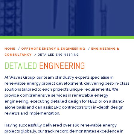
HOME
/
OFFSHORE ENERGY & ENGINEERING
/
ENGINEERING &
CONSULTANCY
/
DETAILED ENGINEERING
DETAILED
ENGINEERING
At Waves Group, our team of industry experts specialise in
renewable energy project development, delivering best-in-class
solutions tailored to each project’s unique requirements. We
provide comprehensive services in renewable energy
engineering, executing detailed design for FEED or on a stand-
alone basis and can assist EPC contractors with in-depth design
reviews and implementation.
Having successfully delivered over 160 renewable energy
projects globally, our track record demonstrates excellence in