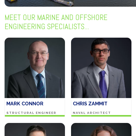
MEET OUR MARINE AND OFFSHORE
ENGINEERING SPECIALISTS...
MARK CONNOR
CHRIS ZAMMIT
STRUCTURAL ENGINEER
NAVAL ARCHITECT