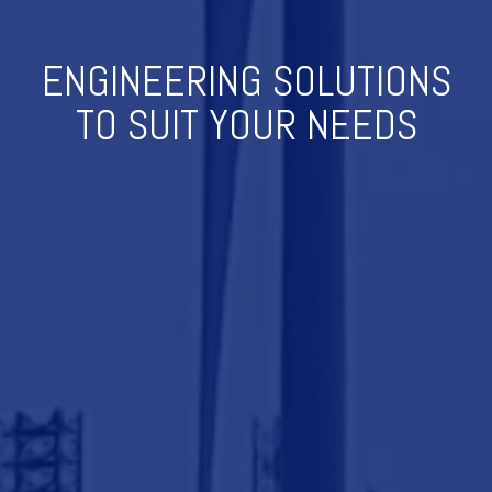
ENGINEERING SOLUTIONS
TO SUIT YOUR NEEDS