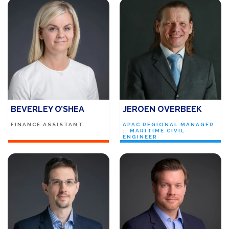
BEVERLEY O’SHEA
JEROEN OVERBEEK
FINANCE ASSISTANT
APAC REGIONAL MANAGER
:: MARITIME CIVIL
ENGINEER