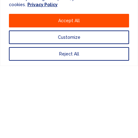
cookies.
Privacy Policy
+44 (0) 207 083 7266
Accept All
Customize
Website Design
by
Reject All
PRIVACY POLICY
UNITED KINGDOM
EUROPE
AMERICAS
ASIA