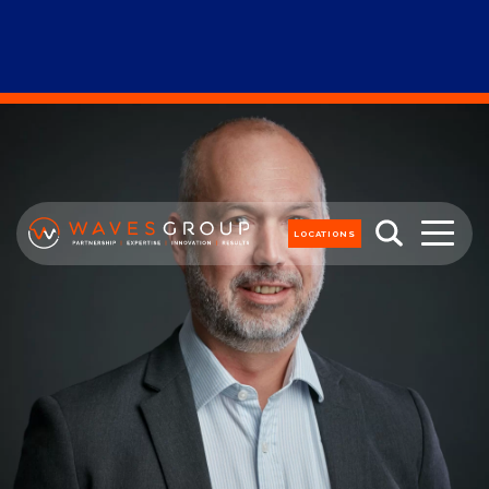
LOCATIONS