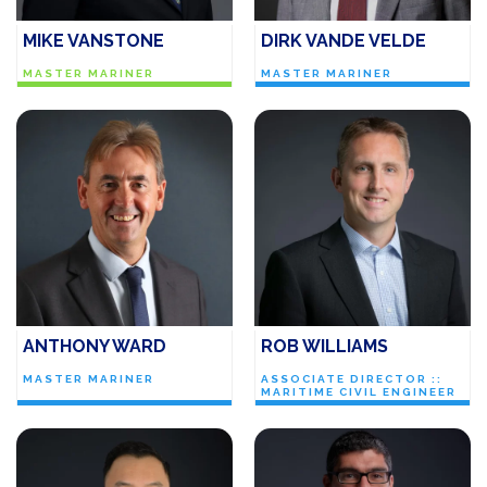
MIKE VANSTONE
DIRK VANDE VELDE
MASTER MARINER
MASTER MARINER
ANTHONY WARD
ROB WILLIAMS
MASTER MARINER
ASSOCIATE DIRECTOR ::
MARITIME CIVIL ENGINEER