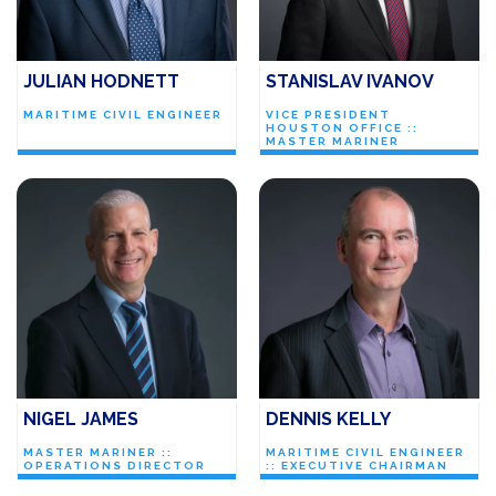
JULIAN HODNETT
STANISLAV IVANOV
MARITIME CIVIL ENGINEER
VICE PRESIDENT
HOUSTON OFFICE ::
MASTER MARINER
NIGEL JAMES
DENNIS KELLY
MASTER MARINER ::
MARITIME CIVIL ENGINEER
OPERATIONS DIRECTOR
:: EXECUTIVE CHAIRMAN