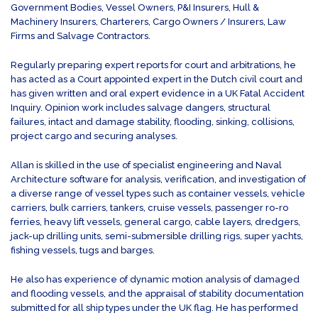
Government Bodies, Vessel Owners, P&I Insurers, Hull &
Machinery Insurers, Charterers, Cargo Owners / Insurers, Law
Firms and Salvage Contractors.
Regularly preparing expert reports for court and arbitrations, he
has acted as a Court appointed expert in the Dutch civil court and
has given written and oral expert evidence in a UK Fatal Accident
Inquiry. Opinion work includes salvage dangers, structural
failures, intact and damage stability, flooding, sinking, collisions,
project cargo and securing analyses.
Allan is skilled in the use of specialist engineering and Naval
Architecture software for analysis, verification, and investigation of
a diverse range of vessel types such as container vessels, vehicle
carriers, bulk carriers, tankers, cruise vessels, passenger ro-ro
ferries, heavy lift vessels, general cargo, cable layers, dredgers,
jack-up drilling units, semi-submersible drilling rigs, super yachts,
fishing vessels, tugs and barges.
He also has experience of dynamic motion analysis of damaged
and flooding vessels, and the appraisal of stability documentation
submitted for all ship types under the UK flag. He has performed