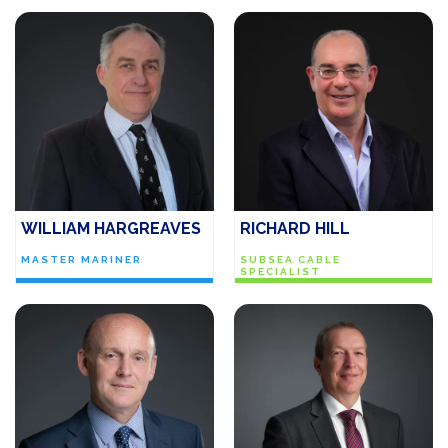
WILLIAM HARGREAVES
RICHARD HILL
MASTER MARINER
SUBSEA CABLE
SPECIALIST