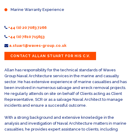
Marine Warranty Experience
+44 (0) 20 7083 7266
+44 (0) 7810 715653
a.stuart@waves-group.co.uk
CONTACT ALLAN STUART FOR HIS C.V.
Allan has responsibility for the technical standards of Waves
Group Naval Architecture services in the marine and casualty
sector. He has extensive experience of marine casualties and has
been involved in numerous salvage and wreck removal projects.
He regularly attends on site on behalf of Clients acting as Client
Representative, SCR or as a salvage Naval Architect to manage
incidents and ensure a successful outcome.
With a strong background and extensive knowledge in the
analysis and investigation of Naval Architecture matters in marine
casualties, he provides expert assistance to clients, including