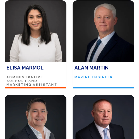
ELISA MARMOL
ALAN MARTIN
ADMINISTRATIVE
MARINE ENGINEER
SUPPORT AND
MARKETING ASSISTANT