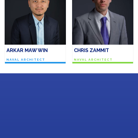
ARKAR MAW WIN
CHRIS ZAMMIT
NAVAL ARCHITECT
NAVAL ARCHITECT