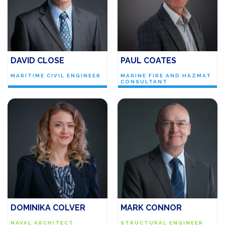
DAVID CLOSE
PAUL COATES
MARITIME CIVIL ENGINEER
MARINE FIRE AND HAZMAT
CONSULTANT
DOMINIKA COLVER
MARK CONNOR
NAVAL ARCHITECT
STRUCTURAL ENGINEER