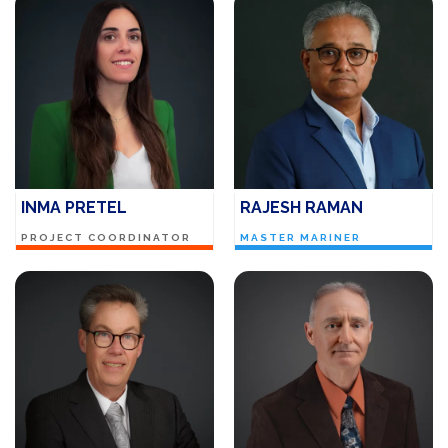
INMA PRETEL
RAJESH RAMAN
PROJECT COORDINATOR
MASTER MARINER