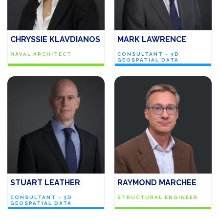
CHRYSSIE KLAVDIANOS
MARK LAWRENCE
NAVAL ARCHITECT
CONSULTANT - 3D
GEOSPATIAL DATA
STUART LEATHER
RAYMOND MARCHEE
CONSULTANT - 3D
STRUCTURAL ENGINEER
GEOSPATIAL DATA