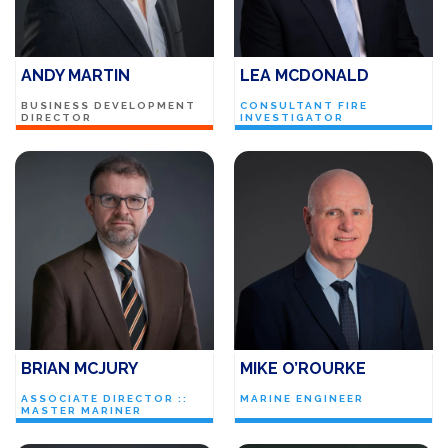
ANDY MARTIN
LEA MCDONALD
BUSINESS DEVELOPMENT
CONSULTANT FIRE
DIRECTOR
INVESTIGATOR
BRIAN MCJURY
MIKE O’ROURKE
ASSOCIATE DIRECTOR ::
MARINE ENGINEER
MASTER MARINER