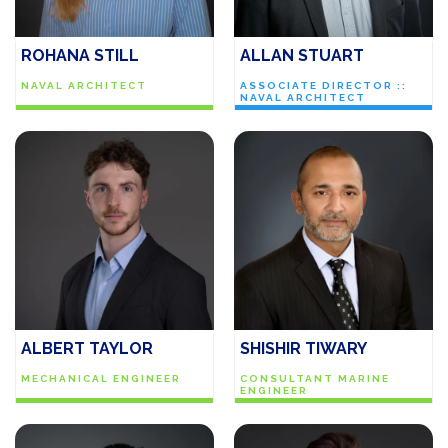
ROHANA STILL
ALLAN STUART
NAVAL ARCHITECT
ASSOCIATE DIRECTOR ::
NAVAL ARCHITECT
ALBERT TAYLOR
SHISHIR TIWARY
MECHANICAL ENGINEER
CONSULTANT MARINE
ENGINEER