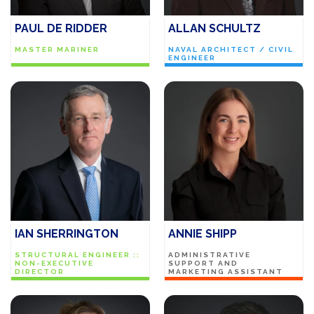
PAUL DE RIDDER
ALLAN SCHULTZ
MASTER MARINER
NAVAL ARCHITECT / CIVIL
ENGINEER
IAN SHERRINGTON
ANNIE SHIPP
STRUCTURAL ENGINEER ::
ADMINISTRATIVE
NON-EXECUTIVE
SUPPORT AND
DIRECTOR
MARKETING ASSISTANT