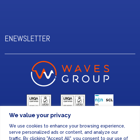
ENEWSLETTER
We value your privacy
FINANCE & ADMINISTRATION
We use cookies to enhance your browsing experience,
+44 (0) 207 083 7188
serve personalized ads or content, and analyze our
traffic. By clicking "Accept All", you consent to our use of
24/7 EMERGENCY RESPONSE