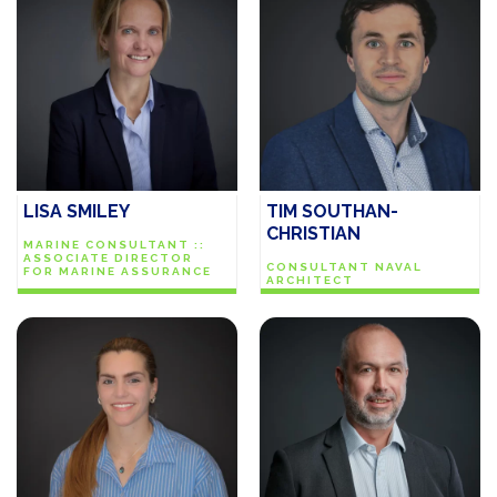
LISA SMILEY
TIM SOUTHAN-
CHRISTIAN
MARINE CONSULTANT ::
ASSOCIATE DIRECTOR
CONSULTANT NAVAL
FOR MARINE ASSURANCE
ARCHITECT