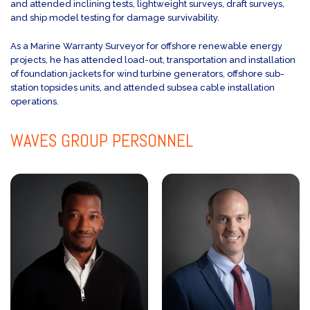
and attended inclining tests, lightweight surveys, draft surveys,
and ship model testing for damage survivability.
As a Marine Warranty Surveyor for offshore renewable energy
projects, he has attended load-out, transportation and installation
of foundation jackets for wind turbine generators, offshore sub-
station topsides units, and attended subsea cable installation
operations.
WAVES GROUP
PERSONNEL