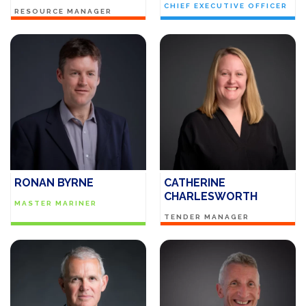
CHIEF EXECUTIVE OFFICER
RESOURCE MANAGER
RONAN BYRNE
CATHERINE
CHARLESWORTH
MASTER MARINER
TENDER MANAGER