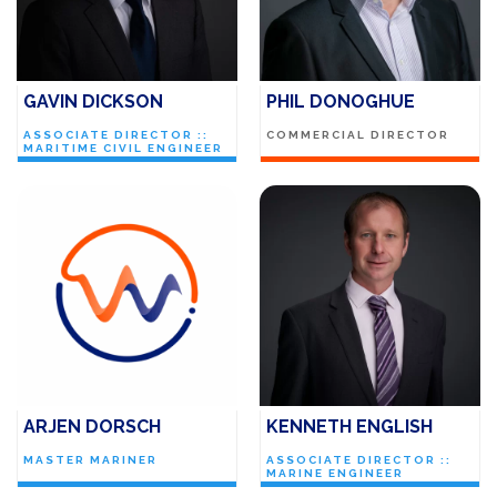
GAVIN DICKSON
PHIL DONOGHUE
ASSOCIATE DIRECTOR ::
COMMERCIAL DIRECTOR
MARITIME CIVIL ENGINEER
ARJEN DORSCH
KENNETH ENGLISH
MASTER MARINER
ASSOCIATE DIRECTOR ::
MARINE ENGINEER