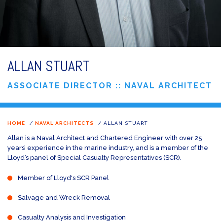
ALLAN STUART
ASSOCIATE DIRECTOR :: NAVAL ARCHITECT
HOME
/
NAVAL ARCHITECTS
/
ALLAN STUART
Allan is a Naval Architect and Chartered Engineer with over 25
years’ experience in the marine industry, and is a member of the
Lloyd’s panel of Special Casualty Representatives (SCR).
Member of Lloyd's SCR Panel
Salvage and Wreck Removal
Casualty Analysis and Investigation