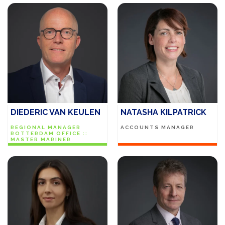
DIEDERIC VAN KEULEN
NATASHA KILPATRICK
REGIONAL MANAGER
ACCOUNTS MANAGER
ROTTERDAM OFFICE ::
MASTER MARINER