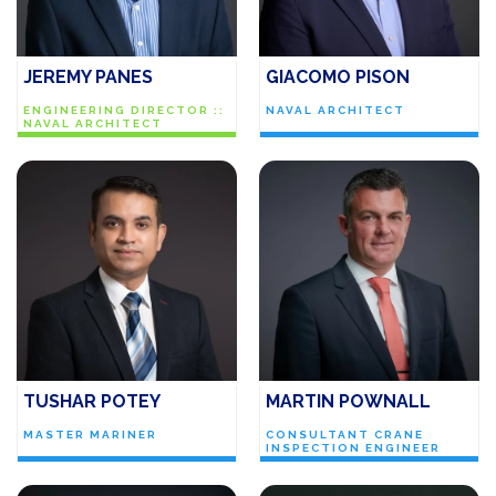
JEREMY PANES
GIACOMO PISON
ENGINEERING DIRECTOR ::
NAVAL ARCHITECT
NAVAL ARCHITECT
TUSHAR POTEY
MARTIN POWNALL
MASTER MARINER
CONSULTANT CRANE
INSPECTION ENGINEER