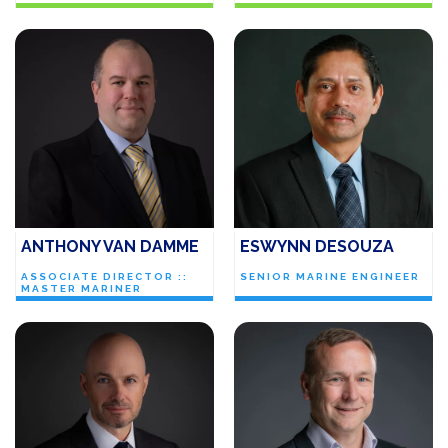
ANTHONY VAN DAMME
ESWYNN DESOUZA
ASSOCIATE DIRECTOR ::
SENIOR MARINE ENGINEER
MASTER MARINER