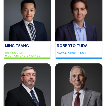
MING TSANG
ROBERTO TUDA
CONSULTANT
NAVAL ARCHITECT
MECHANICAL ENGINEER