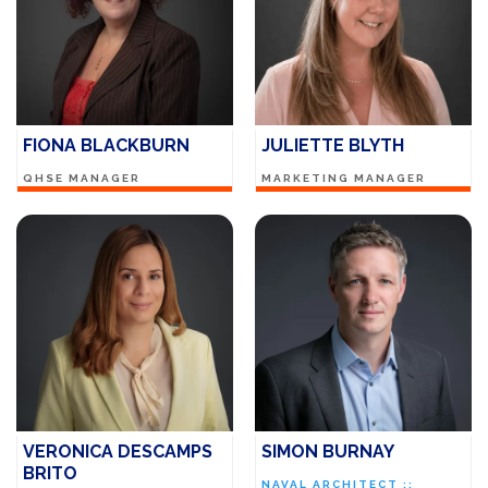
FIONA BLACKBURN
JULIETTE BLYTH
QHSE MANAGER
MARKETING MANAGER
VERONICA DESCAMPS
SIMON BURNAY
BRITO
NAVAL ARCHITECT ::