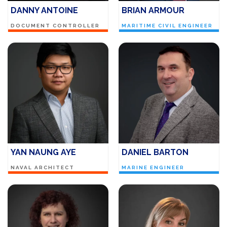
DANNY ANTOINE
BRIAN ARMOUR
DOCUMENT CONTROLLER
MARITIME CIVIL ENGINEER
YAN NAUNG AYE
DANIEL BARTON
NAVAL ARCHITECT
MARINE ENGINEER