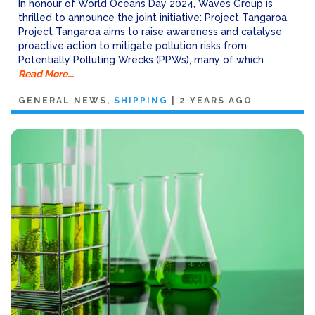
In honour of World Oceans Day 2024, Waves Group is
thrilled to announce the joint initiative: Project Tangaroa.
Project Tangaroa aims to raise awareness and catalyse
proactive action to mitigate pollution risks from
Potentially Polluting Wrecks (PPWs), many of which
Read More...
GENERAL NEWS
SHIPPING
|
2 YEARS AGO