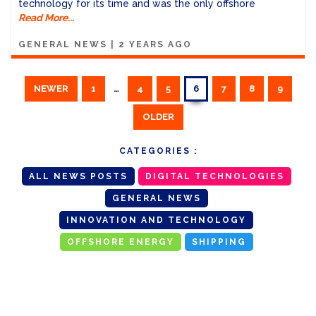
technology for its time and was the only offshore
Read More...
GENERAL NEWS
|
2 YEARS AGO
NEWER
1
…
4
5
6
7
8
9
OLDER
CATEGORIES :
ALL NEWS POSTS
DIGITAL TECHNOLOGIES
GENERAL NEWS
INNOVATION AND TECHNOLOGY
OFFSHORE ENERGY
SHIPPING