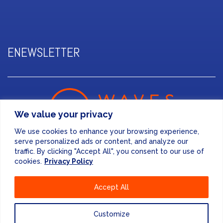
ENEWSLETTER
We value your privacy
We use cookies to enhance your browsing experience,
serve personalized ads or content, and analyze our
traffic. By clicking "Accept All", you consent to our use of
cookies.
Privacy Policy
FINANCE & ADMINISTRATION
Accept All
+44 (0) 207 083 7188
24/7 EMERGENCY RESPONSE
Customize