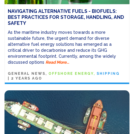
NAVIGATING ALTERNATIVE FUELS - BIOFUELS:
BEST PRACTICES FOR STORAGE, HANDLING, AND
SAFETY
As the maritime industry moves towards a more
sustainable future, the urgent demand for diverse
alternative fuel energy solutions has emerged as a
critical driver to decarbonise and reduce its GHG
environmental footprint. Currently, among the widely
discussed options
Read More...
GENERAL NEWS
OFFSHORE ENERGY
SHIPPING
|
2 YEARS AGO