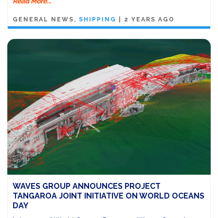
Read More...
GENERAL NEWS
SHIPPING
|
2 YEARS AGO
WAVES GROUP ANNOUNCES PROJECT
TANGAROA JOINT INITIATIVE ON WORLD OCEANS
DAY