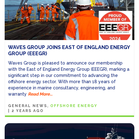
WAVES GROUP JOINS EAST OF ENGLAND ENERGY
GROUP (EEEGR)
Waves Group is pleased to announce our membership
with the East of England Energy Group (EEEGR), marking a
significant step in our commitment to advancing the
offshore energy sector. With more than 18 years of
experience in marine consultancy, engineering, and
warranty
Read More...
GENERAL NEWS
OFFSHORE ENERGY
|
2 YEARS AGO