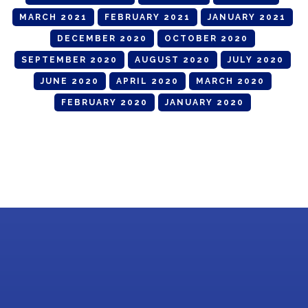
MARCH 2021
FEBRUARY 2021
JANUARY 2021
DECEMBER 2020
OCTOBER 2020
SEPTEMBER 2020
AUGUST 2020
JULY 2020
JUNE 2020
APRIL 2020
MARCH 2020
FEBRUARY 2020
JANUARY 2020