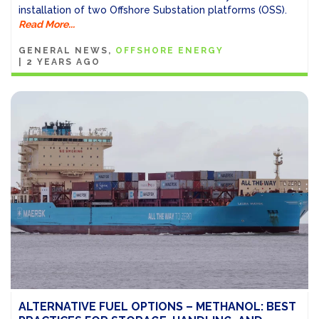
installation of two Offshore Substation platforms (OSS).
Read More...
GENERAL NEWS
OFFSHORE ENERGY
|
2 YEARS AGO
ALTERNATIVE FUEL OPTIONS – METHANOL: BEST