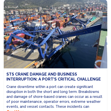
STS CRANE DAMAGE AND BUSINESS
INTERRUPTION: A PORT'S CRITICAL CHALLENGE
Crane downtime within a port can create significant
disruption in both the short and long term. Breakdowns
and damage of shore-based cranes can occur as a result
of poor maintenance, operator errors, extreme weather
events, and vessel contacts. These incidents can