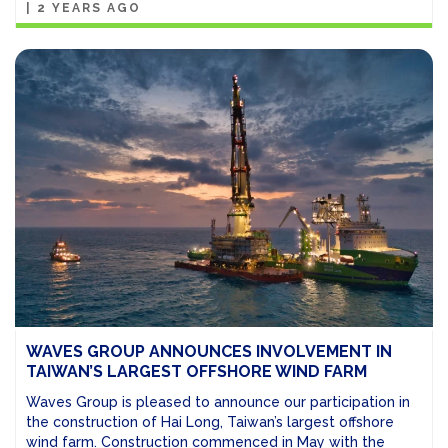
|
2 YEARS AGO
WAVES GROUP ANNOUNCES INVOLVEMENT IN
TAIWAN’S LARGEST OFFSHORE WIND FARM
Waves Group is pleased to announce our participation in
the construction of Hai Long, Taiwan’s largest offshore
wind farm. Construction commenced in May with the