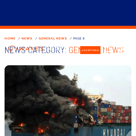
HOME
/
NEWS
/
GENERAL NEWS
/
PAGE 6
NEWS CATEGORY:
GENERAL NEWS
LOCATIONS