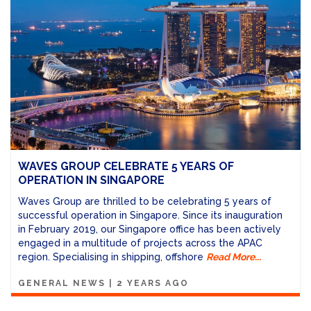
WAVES GROUP CELEBRATE 5 YEARS OF
OPERATION IN SINGAPORE
Waves Group are thrilled to be celebrating 5 years of
successful operation in Singapore.
Since its inauguration
in February 2019, our Singapore office has been actively
engaged in a multitude of projects across the APAC
region. Specialising in shipping, offshore
Read More...
GENERAL NEWS
|
2 YEARS AGO