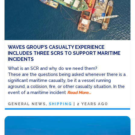
WAVES GROUP’S CASUALTY EXPERIENCE
INCLUDES THREE SCRS TO SUPPORT MARITIME
INCIDENTS
What is an SCR and why do we need them?
These are the questions being asked whenever there is a
significant maritime casualty, be it a vessel running
aground, a collision, fire, or other casualty situation. In the
event of a maritime incident
Read More...
GENERAL NEWS
SHIPPING
|
2 YEARS AGO