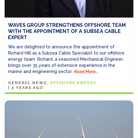
WAVES GROUP STRENGTHENS OFFSHORE TEAM
WITH THE APPOINTMENT OF A SUBSEA CABLE
EXPERT
We are delighted to announce the appointment of
Richard Hill as a Subsea Cable Specialist to our offshore
energy team. Richard, a seasoned Mechanical Engineer,
brings over 35 years of extensive experience in the
marine and engineering sector.
Read More...
GENERAL NEWS
OFFSHORE ENERGY
|
2 YEARS AGO