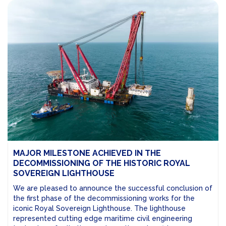
MAJOR MILESTONE ACHIEVED IN THE
DECOMMISSIONING OF THE HISTORIC ROYAL
SOVEREIGN LIGHTHOUSE
We are pleased to announce the successful conclusion of
the first phase of the decommissioning works for the
iconic Royal Sovereign Lighthouse. The lighthouse
represented cutting edge maritime civil engineering