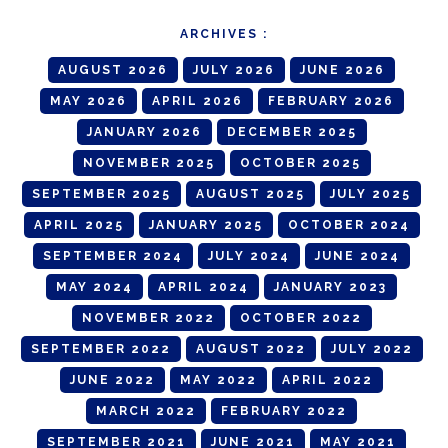
ARCHIVES :
AUGUST 2026
JULY 2026
JUNE 2026
MAY 2026
APRIL 2026
FEBRUARY 2026
JANUARY 2026
DECEMBER 2025
NOVEMBER 2025
OCTOBER 2025
SEPTEMBER 2025
AUGUST 2025
JULY 2025
APRIL 2025
JANUARY 2025
OCTOBER 2024
SEPTEMBER 2024
JULY 2024
JUNE 2024
MAY 2024
APRIL 2024
JANUARY 2023
NOVEMBER 2022
OCTOBER 2022
SEPTEMBER 2022
AUGUST 2022
JULY 2022
JUNE 2022
MAY 2022
APRIL 2022
MARCH 2022
FEBRUARY 2022
SEPTEMBER 2021
JUNE 2021
MAY 2021