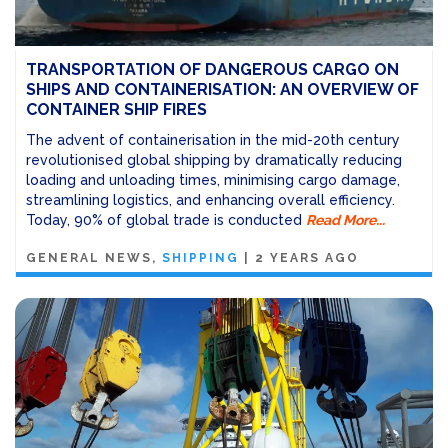
TRANSPORTATION OF DANGEROUS CARGO ON
SHIPS AND CONTAINERISATION: AN OVERVIEW OF
CONTAINER SHIP FIRES
The advent of containerisation in the mid-20th century
revolutionised global shipping by dramatically reducing
loading and unloading times, minimising cargo damage,
streamlining logistics, and enhancing overall efficiency.
Today, 90% of global trade is conducted
Read More...
GENERAL NEWS
SHIPPING
|
2 YEARS AGO