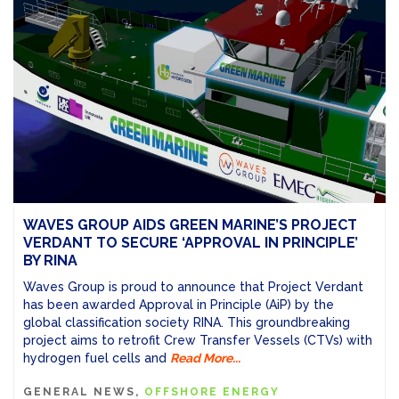
WAVES GROUP AIDS GREEN MARINE’S PROJECT
VERDANT TO SECURE ‘APPROVAL IN PRINCIPLE’
BY RINA
Waves Group is proud to announce that Project Verdant
has been awarded Approval in Principle (AiP) by the
global classification society RINA. This groundbreaking
project aims to retrofit Crew Transfer Vessels (CTVs) with
hydrogen fuel cells and
Read More...
GENERAL NEWS
OFFSHORE ENERGY