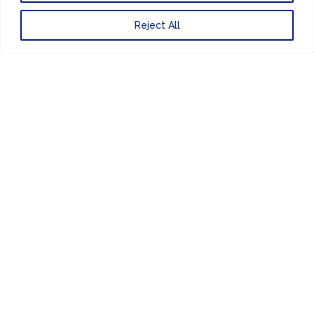
+44 (0) 207 083 7266
Reject All
Website Design
by
PRIVACY POLICY
UNITED KINGDOM
EUROPE
AMERICAS
ASIA