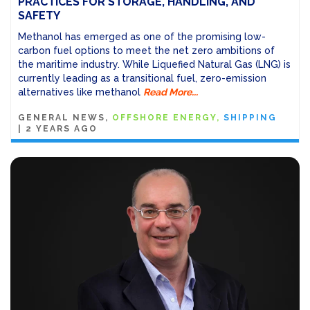
PRACTICES FOR STORAGE, HANDLING, AND
SAFETY
Methanol has emerged as one of the promising low-
carbon fuel options to meet the net zero ambitions of
the maritime industry. While Liquefied Natural Gas (LNG) is
currently leading as a transitional fuel, zero-emission
alternatives like methanol
Read More...
GENERAL NEWS
OFFSHORE ENERGY
SHIPPING
|
2 YEARS AGO