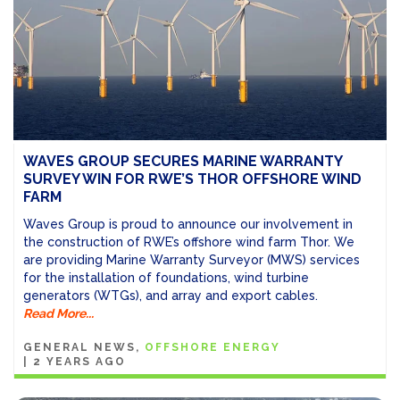
WAVES GROUP SECURES MARINE WARRANTY
SURVEY WIN FOR RWE’S THOR OFFSHORE WIND
FARM
Waves Group is proud to announce our involvement in
the construction of RWE’s offshore wind farm Thor. We
are providing Marine Warranty Surveyor (MWS) services
for the installation of foundations, wind turbine
generators (WTGs), and array and export cables.
Read More...
GENERAL NEWS
OFFSHORE ENERGY
|
2 YEARS AGO