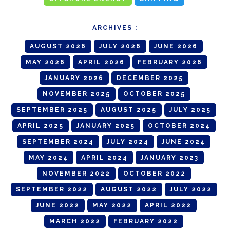
ARCHIVES :
AUGUST 2026
JULY 2026
JUNE 2026
MAY 2026
APRIL 2026
FEBRUARY 2026
JANUARY 2026
DECEMBER 2025
NOVEMBER 2025
OCTOBER 2025
SEPTEMBER 2025
AUGUST 2025
JULY 2025
APRIL 2025
JANUARY 2025
OCTOBER 2024
SEPTEMBER 2024
JULY 2024
JUNE 2024
MAY 2024
APRIL 2024
JANUARY 2023
NOVEMBER 2022
OCTOBER 2022
SEPTEMBER 2022
AUGUST 2022
JULY 2022
JUNE 2022
MAY 2022
APRIL 2022
MARCH 2022
FEBRUARY 2022