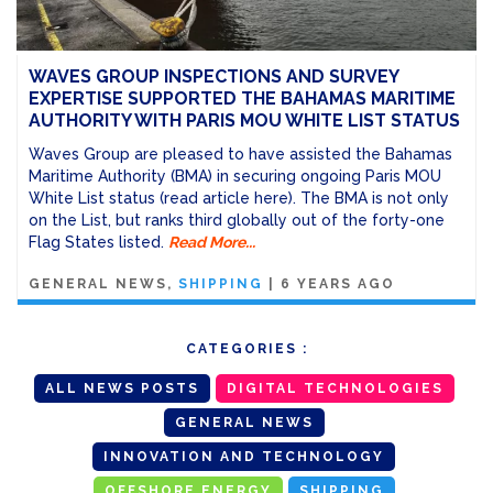
WAVES GROUP INSPECTIONS AND SURVEY
EXPERTISE SUPPORTED THE BAHAMAS MARITIME
AUTHORITY WITH PARIS MOU WHITE LIST STATUS
Waves Group are pleased to have assisted the Bahamas
Maritime Authority (BMA) in securing ongoing Paris MOU
White List status (read article here). The BMA is not only
on the List, but ranks third globally out of the forty-one
Flag States listed.
Read More...
GENERAL NEWS
SHIPPING
|
6 YEARS AGO
CATEGORIES :
ALL NEWS POSTS
DIGITAL TECHNOLOGIES
GENERAL NEWS
INNOVATION AND TECHNOLOGY
OFFSHORE ENERGY
SHIPPING