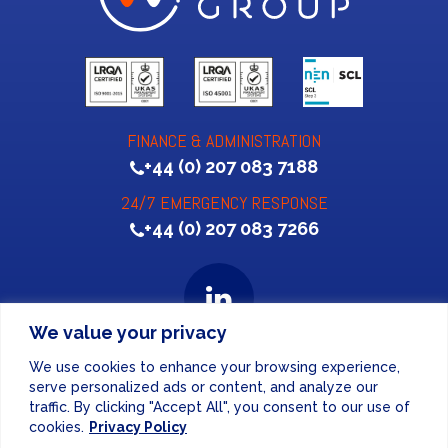
FINANCE & ADMINISTRATION
+44 (0) 207 083 7188
24/7 EMERGENCY RESPONSE
+44 (0) 207 083 7266
We value your privacy
We use cookies to enhance your browsing experience,
Website Design
by
serve personalized ads or content, and analyze our
traffic. By clicking "Accept All", you consent to our use of
PRIVACY POLICY
cookies.
Privacy Policy