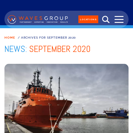
LOCATIONS
HOME
/
ARCHIVES FOR SEPTEMBER 2020
NEWS:
SEPTEMBER 2020