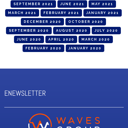
SEPTEMBER 2021
JUNE 2021
MAY 2021
MARCH 2021
FEBRUARY 2021
JANUARY 2021
DECEMBER 2020
OCTOBER 2020
SEPTEMBER 2020
AUGUST 2020
JULY 2020
JUNE 2020
APRIL 2020
MARCH 2020
FEBRUARY 2020
JANUARY 2020
ENEWSLETTER