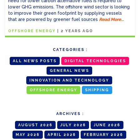
need for lower carbon alternative fuels is required to
lower GHG emissions. The offshore wind sector is looking
to improve their green footprint by supplying vessels
that are powered by greener fuel sources
Read More...
OFFSHORE ENERGY
|
2 YEARS AGO
CATEGORIES :
ALL NEWS POSTS
DIGITAL TECHNOLOGIES
GENERAL NEWS
INNOVATION AND TECHNOLOGY
OFFSHORE ENERGY
SHIPPING
ARCHIVES :
AUGUST 2026
JULY 2026
JUNE 2026
MAY 2026
APRIL 2026
FEBRUARY 2026