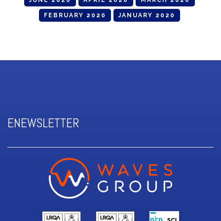
JUNE 2020
APRIL 2020
MARCH 2020
FEBRUARY 2020
JANUARY 2020
ENEWSLETTER