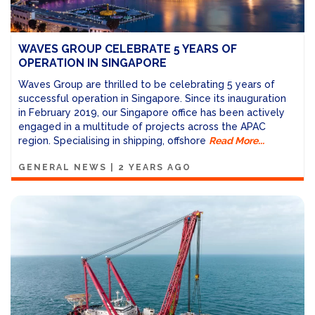
WAVES GROUP CELEBRATE 5 YEARS OF
OPERATION IN SINGAPORE
Waves Group are thrilled to be celebrating 5 years of
successful operation in Singapore.
Since its inauguration
in February 2019, our Singapore office has been actively
engaged in a multitude of projects across the APAC
region. Specialising in shipping, offshore
Read More...
GENERAL NEWS
|
2 YEARS AGO