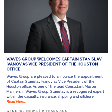
WAVES GROUP WELCOMES CAPTAIN STANISLAV
IVANOV AS VICE PRESIDENT OF THE HOUSTON
OFFICE
Waves Group are pleased to announce the appointment
of Captain Stanislav Ivanov as Vice President of the
Houston office. As one of the lead Consultant Master
Mariners in Waves Group, Stanislav is a recognised expert
within the casualty, insurance, shipping and offshore
Read More...
GENERAL NEWS
|
2 YEARS AGO