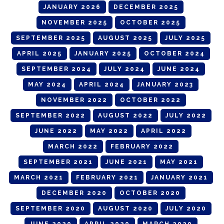
JANUARY 2026
DECEMBER 2025
NOVEMBER 2025
OCTOBER 2025
SEPTEMBER 2025
AUGUST 2025
JULY 2025
APRIL 2025
JANUARY 2025
OCTOBER 2024
SEPTEMBER 2024
JULY 2024
JUNE 2024
MAY 2024
APRIL 2024
JANUARY 2023
NOVEMBER 2022
OCTOBER 2022
SEPTEMBER 2022
AUGUST 2022
JULY 2022
JUNE 2022
MAY 2022
APRIL 2022
MARCH 2022
FEBRUARY 2022
SEPTEMBER 2021
JUNE 2021
MAY 2021
MARCH 2021
FEBRUARY 2021
JANUARY 2021
DECEMBER 2020
OCTOBER 2020
SEPTEMBER 2020
AUGUST 2020
JULY 2020