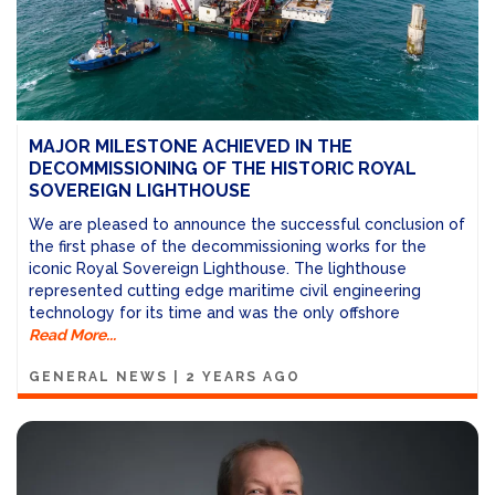
MAJOR MILESTONE ACHIEVED IN THE
DECOMMISSIONING OF THE HISTORIC ROYAL
SOVEREIGN LIGHTHOUSE
We are pleased to announce the successful conclusion of
the first phase of the decommissioning works for the
iconic Royal Sovereign Lighthouse. The lighthouse
represented cutting edge maritime civil engineering
technology for its time and was the only offshore
Read More...
GENERAL NEWS
|
2 YEARS AGO