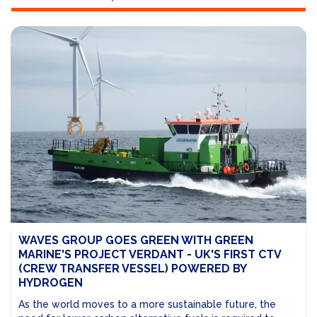
WAVES GROUP GOES GREEN WITH GREEN
MARINE'S PROJECT VERDANT - UK'S FIRST CTV
(CREW TRANSFER VESSEL) POWERED BY
HYDROGEN
As the world moves to a more sustainable future, the