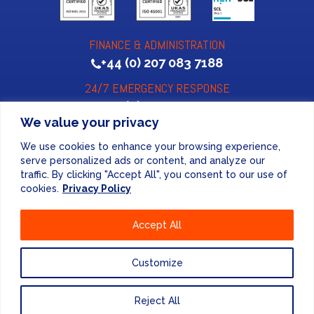
FINANCE & ADMINISTRATION
+44 (0) 207 083 7188
24/7 EMERGENCY RESPONSE
+44 (0) 207 083 7266
We value your privacy
We use cookies to enhance your browsing experience,
serve personalized ads or content, and analyze our
traffic. By clicking "Accept All", you consent to our use of
cookies.
Privacy Policy
Website Design
by
Accept All
PRIVACY POLICY
Customize
UNITED KINGDOM
Reject All