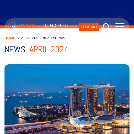
LOCATIONS
HOME
/
ARCHIVES FOR APRIL 2024
NEWS:
APRIL 2024