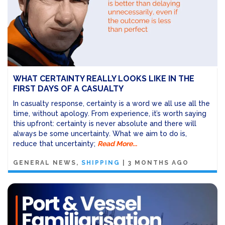
WHAT CERTAINTY REALLY LOOKS LIKE IN THE
FIRST DAYS OF A CASUALTY
In casualty response, certainty is a word we all use all the
time, without apology. From experience, it’s worth saying
this upfront: certainty is never absolute and there will
always be some uncertainty. What we aim to do is,
reduce that uncertainty;
Read More...
GENERAL NEWS
SHIPPING
|
3 MONTHS AGO