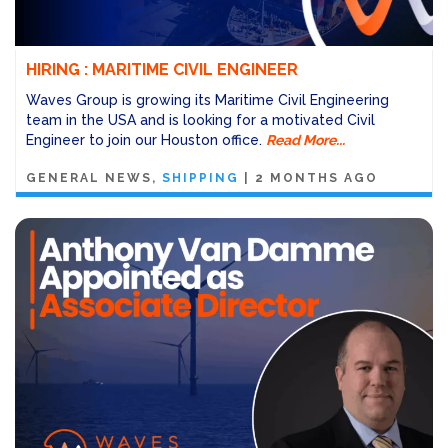
HIRING : MARITIME CIVIL ENGINEER
Waves Group is growing its Maritime Civil Engineering
team in the USA and is looking for a motivated Civil
Engineer to join our Houston office.
Read More...
GENERAL NEWS
SHIPPING
|
2 MONTHS AGO