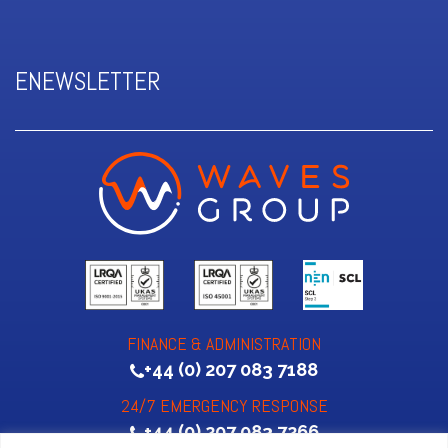
ENEWSLETTER
FINANCE & ADMINISTRATION
+44 (0) 207 083 7188
24/7 EMERGENCY RESPONSE
+44 (0) 207 083 7266