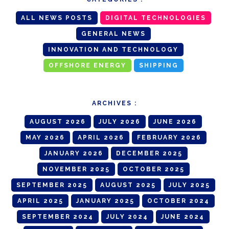
ALL NEWS POSTS
DIGITAL TECHNOLOGIES
GENERAL NEWS
INNOVATION AND TECHNOLOGY
OFFSHORE ENERGY
SHIPPING
ARCHIVES :
AUGUST 2026
JULY 2026
JUNE 2026
MAY 2026
APRIL 2026
FEBRUARY 2026
JANUARY 2026
DECEMBER 2025
NOVEMBER 2025
OCTOBER 2025
SEPTEMBER 2025
AUGUST 2025
JULY 2025
APRIL 2025
JANUARY 2025
OCTOBER 2024
SEPTEMBER 2024
JULY 2024
JUNE 2024