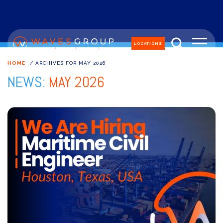
LOCATIONS
HOME
/
ARCHIVES FOR MAY 2026
NEWS:
MAY 2026