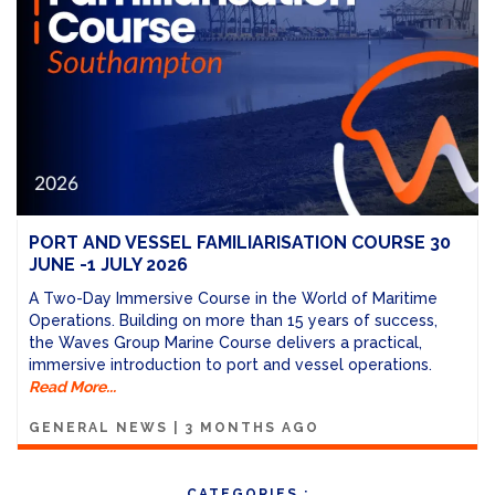
PORT AND VESSEL FAMILIARISATION COURSE 30
JUNE -1 JULY 2026
A Two-Day Immersive Course in the World of Maritime
Operations. Building on more than 15 years of success,
the Waves Group Marine Course delivers a practical,
immersive introduction to port and vessel operations.
Read More...
GENERAL NEWS
|
3 MONTHS AGO
CATEGORIES :