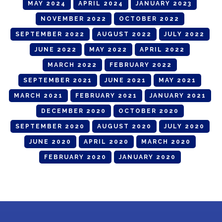
MAY 2024
APRIL 2024
JANUARY 2023
NOVEMBER 2022
OCTOBER 2022
SEPTEMBER 2022
AUGUST 2022
JULY 2022
JUNE 2022
MAY 2022
APRIL 2022
MARCH 2022
FEBRUARY 2022
SEPTEMBER 2021
JUNE 2021
MAY 2021
MARCH 2021
FEBRUARY 2021
JANUARY 2021
DECEMBER 2020
OCTOBER 2020
SEPTEMBER 2020
AUGUST 2020
JULY 2020
JUNE 2020
APRIL 2020
MARCH 2020
FEBRUARY 2020
JANUARY 2020