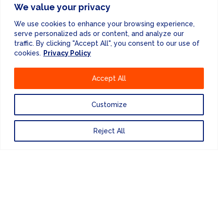
We value your privacy
We use cookies to enhance your browsing experience,
serve personalized ads or content, and analyze our
traffic. By clicking "Accept All", you consent to our use of
cookies.
Privacy Policy
Website Design
by
Accept All
PRIVACY POLICY
Customize
UNITED KINGDOM
Reject All
EUROPE
AMERICAS
ASIA