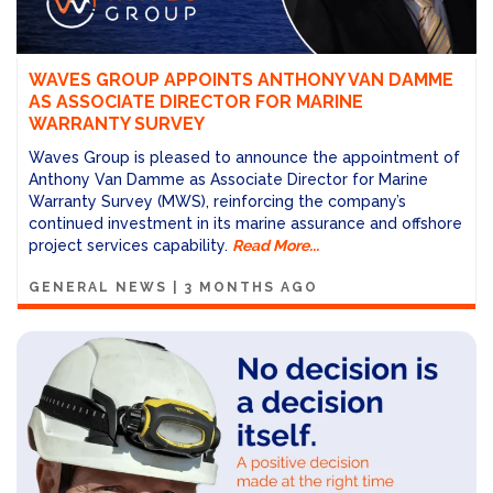
WAVES GROUP APPOINTS ANTHONY VAN DAMME
AS ASSOCIATE DIRECTOR FOR MARINE
WARRANTY SURVEY
Waves Group is pleased to announce the appointment of
Anthony Van Damme as Associate Director for Marine
Warranty Survey (MWS), reinforcing the company’s
continued investment in its marine assurance and offshore
project services capability.
Read More...
GENERAL NEWS
|
3 MONTHS AGO