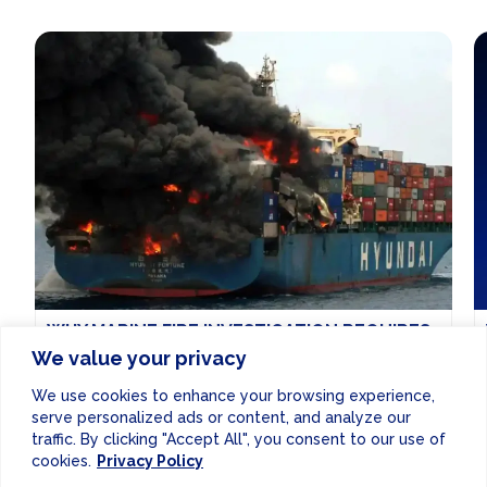
WHY MARINE FIRE INVESTIGATION REQUIRES
A DIFFERENT KIND OF EXPERTISE
We value your privacy
Why marine fire investigation requires a different kind
We use cookies to enhance your browsing experience,
of expertise
Read More...
serve personalized ads or content, and analyze our
traffic. By clicking "Accept All", you consent to our use of
GENERAL NEWS
SHIPPING
|
5 DAYS AGO
cookies.
Privacy Policy