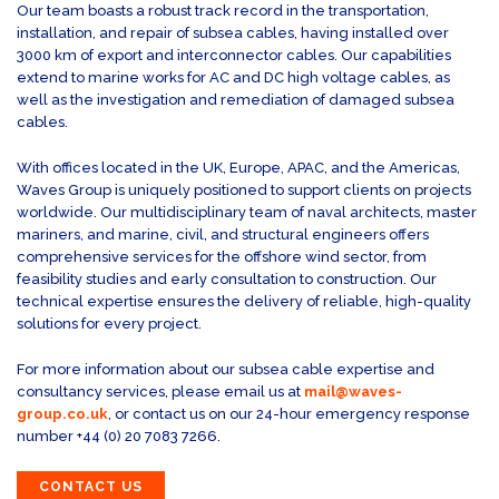
Our team boasts a robust track record in the transportation,
installation, and repair of subsea cables, having installed over
3000 km of export and interconnector cables. Our capabilities
extend to marine works for AC and DC high voltage cables, as
well as the investigation and remediation of damaged subsea
cables.
With offices located in the UK, Europe, APAC, and the Americas,
Waves Group is uniquely positioned to support clients on projects
worldwide. Our multidisciplinary team of naval architects, master
mariners, and marine, civil, and structural engineers offers
comprehensive services for the offshore wind sector, from
feasibility studies and early consultation to construction. Our
technical expertise ensures the delivery of reliable, high-quality
solutions for every project.
For more information about our subsea cable expertise and
consultancy services, please email us at
mail@waves-
group.co.uk
, or contact us on our 24-hour emergency response
number +44 (0) 20 7083 7266.
CONTACT US