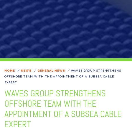
HOME
/
NEWS
/
GENERAL NEWS
/
WAVES GROUP STRENGTHENS
OFFSHORE TEAM WITH THE APPOINTMENT OF A SUBSEA CABLE
EXPERT
WAVES GROUP STRENGTHENS
OFFSHORE TEAM WITH THE
APPOINTMENT OF A SUBSEA CABLE
EXPERT