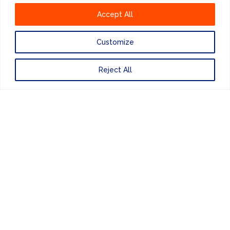
Accept All
Customize
Reject All
ENEWSLETTER