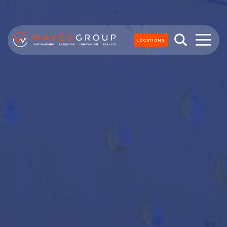
LOCATIONS