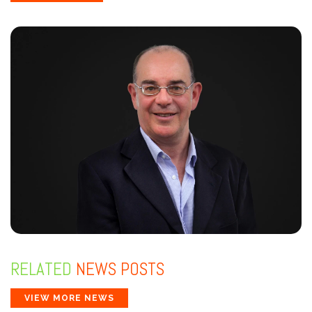
RELATED
NEWS POSTS
VIEW MORE NEWS