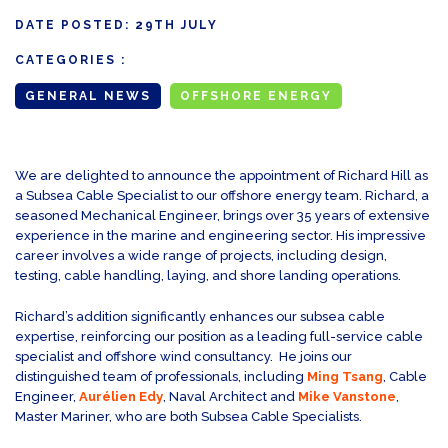
DATE POSTED:
29TH JULY
CATEGORIES :
GENERAL NEWS
OFFSHORE ENERGY
We are delighted to announce the appointment of Richard Hill as
a Subsea Cable Specialist to our offshore energy team. Richard, a
seasoned Mechanical Engineer, brings over 35 years of extensive
experience in the marine and engineering sector. His impressive
career involves a wide range of projects, including design,
testing, cable handling, laying, and shore landing operations.
Richard’s addition significantly enhances our subsea cable
expertise, reinforcing our position as a leading full-service cable
specialist and offshore wind consultancy. He joins our
distinguished team of professionals, including
Ming Tsang
, Cable
Engineer,
Aurélien Edy
, Naval Architect and
Mike Vanstone
,
Master Mariner, who are both Subsea Cable Specialists.