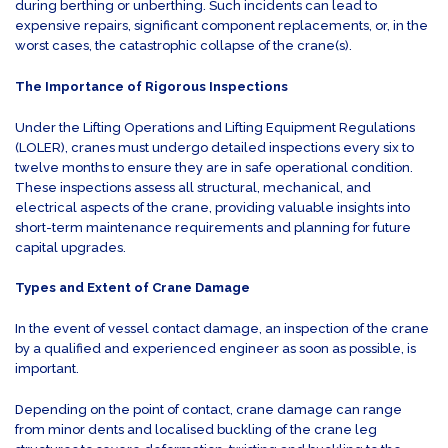
during berthing or unberthing. Such incidents can lead to
expensive repairs, significant component replacements, or, in the
worst cases, the catastrophic collapse of the crane(s).
The Importance of Rigorous Inspections
Under the Lifting Operations and Lifting Equipment Regulations
(LOLER), cranes must undergo detailed inspections every six to
twelve months to ensure they are in safe operational condition.
These inspections assess all structural, mechanical, and
electrical aspects of the crane, providing valuable insights into
short-term maintenance requirements and planning for future
capital upgrades.
Types and Extent of Crane Damage
In the event of vessel contact damage, an inspection of the crane
by a qualified and experienced engineer as soon as possible, is
important.
Depending on the point of contact, crane damage can range
from minor dents and localised buckling of the crane leg