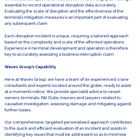
essential to record operational disruption data accurately.
Evaluating the scale of disruption and the effectiveness of the
terminal’s mitigation measures is an important part of evaluating
any subsequent claim.
Each disruption incident is unique, requiring a tailored approach
based on the complexity and scale of the affected operations.
Experience in terminal development and operation is therefore
key to accurately assessing a business interruption claim.
Waves Group’s Capability
Here at Waves Group, we have a team of six experienced crane
consultants and experts located around the globe, ready to assist
at a moment’s notice. We provide specialist advice to vessel
owners, terminals, P&I Clubs, insurers and lawyers related to
causation investigation, assessing damage and mitigating against
further losses.
Our comprehensive, targeted personalised approach contributes
to the quick and efficient evaluation of an incident and assists in
identifying key issues that must be addressed so as to minimise