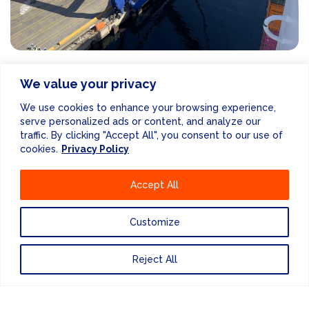
RELATED
NEWS POSTS
We value your privacy
We use cookies to enhance your browsing experience,
VIEW MORE NEWS
serve personalized ads or content, and analyze our
traffic. By clicking "Accept All", you consent to our use of
cookies.
Privacy Policy
Accept All
Customize
Reject All