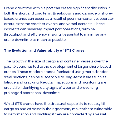
Crane downtime within a port can create significant disruption in
both the short and long term. Breakdowns and damage of shore-
based cranes can occur as a result of poor maintenance, operator
errors, extreme weather events, and vessel contacts. These
incidents can severely impact port operations, terminal
throughput and efficiency, making it essential to minimise any
crane downtime as much as possible.
The Evolution and Vulnerability of STS Cranes
The growth in the size of cargo and container vessels over the
past 50 years has led to the development of larger shore-based
cranes. These modern cranes, fabricated using more slender
steel sections, can be susceptible to long-term issues such as
fatigue and cracking. Regular inspections and monitoring are
crucial for identifying early signs of wear and preventing
prolonged operational downtime.
Whilst STS cranes have the structural capability to reliably lift
cargo on and off vessels, their geometry makes them vulnerable
to deformation and buckling if they are contacted by a vessel