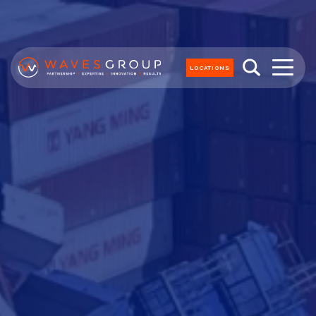
LOCATIONS