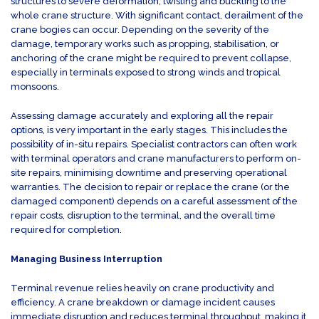
structures to severe deformation, twisting and buckling to the
whole crane structure. With significant contact, derailment of the
crane bogies can occur. Depending on the severity of the
damage, temporary works such as propping, stabilisation, or
anchoring of the crane might be required to prevent collapse,
especially in terminals exposed to strong winds and tropical
monsoons.
Assessing damage accurately and exploring all the repair
options, is very important in the early stages. This includes the
possibility of in-situ repairs. Specialist contractors can often work
with terminal operators and crane manufacturers to perform on-
site repairs, minimising downtime and preserving operational
warranties. The decision to repair or replace the crane (or the
damaged component) depends on a careful assessment of the
repair costs, disruption to the terminal, and the overall time
required for completion.
Managing Business Interruption
Terminal revenue relies heavily on crane productivity and
efficiency. A crane breakdown or damage incident causes
immediate disruption and reduces terminal throughput, making it