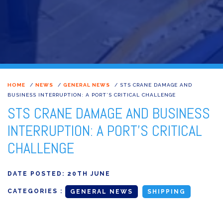
HOME
/
NEWS
/
GENERAL NEWS
/
STS CRANE DAMAGE AND
BUSINESS INTERRUPTION: A PORT’S CRITICAL CHALLENGE
STS CRANE DAMAGE AND BUSINESS
INTERRUPTION: A PORT'S CRITICAL
CHALLENGE
DATE POSTED:
20TH JUNE
CATEGORIES :
GENERAL NEWS
SHIPPING