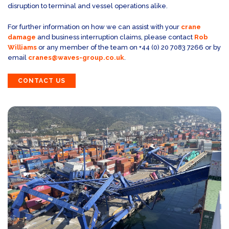
disruption to terminal and vessel operations alike.
For further information on how we can assist with your
crane
damage
and business interruption claims, please contact
Rob
Williams
or any member of the team on +44 (0) 20 7083 7266 or by
email
cranes@waves-group.co.uk
.
CONTACT US