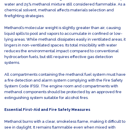
water and 25% methanol mixture still considered flammable. As a
chemical solvent, methanol affects materials selection and
firefighting strategies.
Methanol’s molecular weight is slightly greater than air, causing
liquid spills to pool and vapors to accumulate in confined or low-
lying areas. While methanol dissipates easily in ventilated areas, it
lingers in non-ventilated spaces. Its total miscibility with water
reduces the environmental impact compared to conventional
hydrocarbon fuels, but still requires effective gas detection
systems.
All compartments containing the methanol fuel system must have
a fire detection and alarm system complying with the Fire Safety
System Code (FSS). The engine room and compartments with
methanol components should be protected by an approved fire
extinguishing system suitable for alcohol fires.
Essential First-Aid and Fire Safety Measures
Methanol burns with a clear, smokeless flame, making it difficult to
see in daylight. It remains flammable even when mixed with