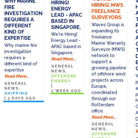
WHY MARINE
HIRING!
HIRING! MWS
FIRE
ENERGY
FREELANCE
INVESTIGATION
LEAD - APAC
SURVEYORS
REQUIRES A
BASED IN
Waves Group is
DIFFERENT
SINGAPORE.
expanding its
KIND OF
We're Hiring!
freelance
EXPERTISE
Energy Lead -
Marine Warranty
Why marine fire
APAC based in
Surveyor (MWS)
investigation
Singapore.
network to
requires a
Read More...
support a
different kind of
GENERAL
growing pipeline
expertise
NEWS
of offshore wind
W
Read More...
OFFSHORE
projects across
ENERGY
p
GENERAL
|
Europe,
a
NEWS
1 WEEK AGO
coordinated
SHIPPING
p
through our
|
3 DAYS AGO
N
Rotterdam
C
office.
A
Read More...
D
GENERAL
C
NEWS
R
OFFSHORE