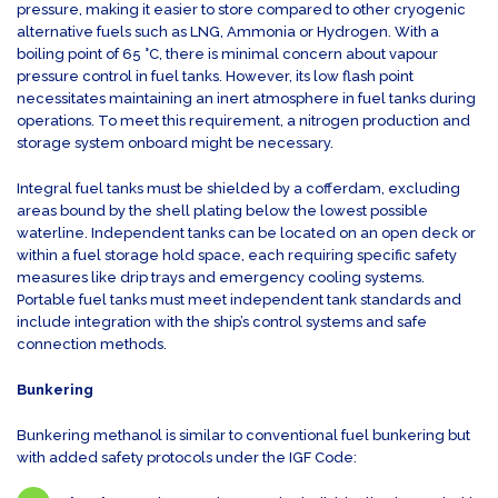
pressure, making it easier to store compared to other cryogenic
alternative fuels such as LNG, Ammonia or Hydrogen. With a
boiling point of 65 °C, there is minimal concern about vapour
pressure control in fuel tanks. However, its low flash point
necessitates maintaining an inert atmosphere in fuel tanks during
operations. To meet this requirement, a nitrogen production and
storage system onboard might be necessary.
Integral fuel tanks must be shielded by a cofferdam, excluding
areas bound by the shell plating below the lowest possible
waterline. Independent tanks can be located on an open deck or
within a fuel storage hold space, each requiring specific safety
measures like drip trays and emergency cooling systems.
Portable fuel tanks must meet independent tank standards and
include integration with the ship’s control systems and safe
connection methods.
Bunkering
Bunkering methanol is similar to conventional fuel bunkering but
with added safety protocols under the IGF Code: