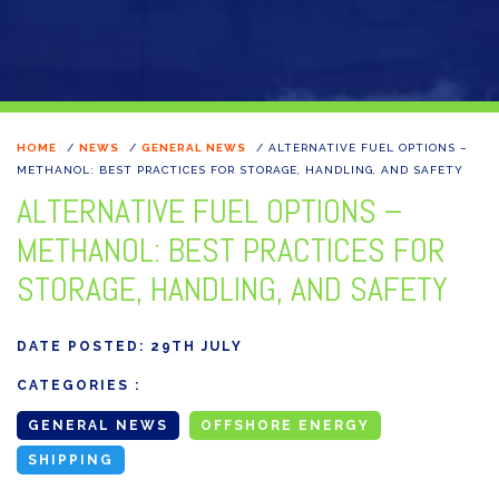
HOME
/
NEWS
/
GENERAL NEWS
/
ALTERNATIVE FUEL OPTIONS –
METHANOL: BEST PRACTICES FOR STORAGE, HANDLING, AND SAFETY
ALTERNATIVE FUEL OPTIONS –
METHANOL: BEST PRACTICES FOR
STORAGE, HANDLING, AND SAFETY
DATE POSTED:
29TH JULY
CATEGORIES :
GENERAL NEWS
OFFSHORE ENERGY
SHIPPING