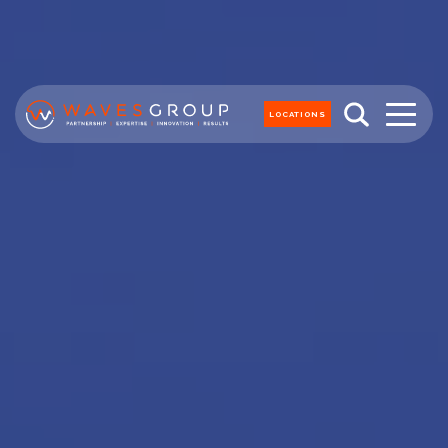
LOCATIONS