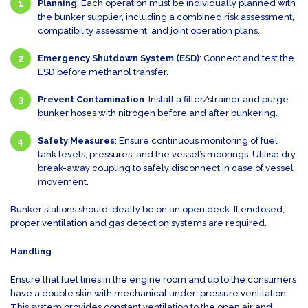
Planning
: Each operation must be individually planned with
the bunker supplier, including a combined risk assessment,
compatibility assessment, and joint operation plans.
Emergency Shutdown System (ESD)
: Connect and test the
ESD before methanol transfer.
Prevent Contamination
: Install a filter/strainer and purge
bunker hoses with nitrogen before and after bunkering.
Safety Measures
: Ensure continuous monitoring of fuel
tank levels, pressures, and the vessel’s moorings. Utilise dry
break-away coupling to safely disconnect in case of vessel
movement.
Bunker stations should ideally be on an open deck. If enclosed,
proper ventilation and gas detection systems are required.
Handling
Ensure that fuel lines in the engine room and up to the consumers
have a double skin with mechanical under-pressure ventilation.
This system provides constant ventilation to the open air and