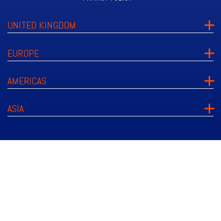
UNITED KINGDOM
EUROPE
AMERICAS
ASIA