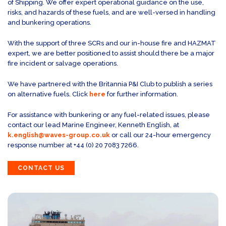
of Shipping. We offer expert operational guidance on the use,
risks, and hazards of these fuels, and are well-versed in handling
and bunkering operations.
With the support of three SCRs and our in-house fire and HAZMAT
expert, we are better positioned to assist should there be a major
fire incident or salvage operations.
We have partnered with the Britannia P&I Club to publish a series
on alternative fuels. Click
here
for further information.
For assistance with bunkering or any fuel-related issues, please
contact our lead Marine Engineer, Kenneth English, at
k.english@waves-group.co.uk
or call our 24-hour emergency
response number at +44 (0) 20 7083 7266.
CONTACT US