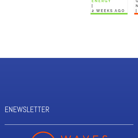
ENERGY
|
2 WEEKS AGO
ENEWSLETTER