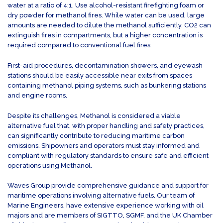
water at a ratio of 4:1. Use alcohol-resistant firefighting foam or
dry powder for methanol fires. While water can be used, large
amounts are needed to dilute the methanol sufficiently. CO2 can
extinguish fires in compartments, but a higher concentration is
required compared to conventional fuel fires.
First-aid procedures, decontamination showers, and eyewash
stations should be easily accessible near exits from spaces
containing methanol piping systems, such as bunkering stations
and engine rooms.
Despite its challenges, Methanol is considered a viable
alternative fuel that, with proper handling and safety practices,
can significantly contribute to reducing maritime carbon
emissions. Shipowners and operators must stay informed and
compliant with regulatory standards to ensure safe and efficient
operations using Methanol.
Waves Group provide comprehensive guidance and support for
maritime operations involving alternative fuels. Our team of
Marine Engineers, have extensive experience working with oil
majors and are members of SIGTTO, SGMF, and the UK Chamber