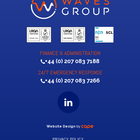
FINANCE & ADMINISTRATION
+44 (0) 207 083 7188
24/7 EMERGENCY RESPONSE
+44 (0) 207 083 7266
Website Design
by
PRIVACY POLICY