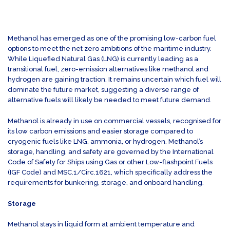
Methanol has emerged as one of the promising low-carbon fuel
options to meet the net zero ambitions of the maritime industry.
While Liquefied Natural Gas (LNG) is currently leading as a
transitional fuel, zero-emission alternatives like methanol and
hydrogen are gaining traction. It remains uncertain which fuel will
dominate the future market, suggesting a diverse range of
alternative fuels will likely be needed to meet future demand.
Methanol is already in use on commercial vessels, recognised for
its low carbon emissions and easier storage compared to
cryogenic fuels like LNG, ammonia, or hydrogen. Methanol’s
storage, handling, and safety are governed by the International
Code of Safety for Ships using Gas or other Low-flashpoint Fuels
(IGF Code) and MSC.1/Circ.1621, which specifically address the
requirements for bunkering, storage, and onboard handling.
Storage
Methanol stays in liquid form at ambient temperature and