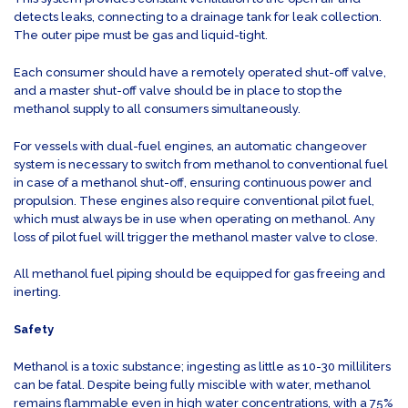
detects leaks, connecting to a drainage tank for leak collection.
The outer pipe must be gas and liquid-tight.
Each consumer should have a remotely operated shut-off valve,
and a master shut-off valve should be in place to stop the
methanol supply to all consumers simultaneously.
For vessels with dual-fuel engines, an automatic changeover
system is necessary to switch from methanol to conventional fuel
in case of a methanol shut-off, ensuring continuous power and
propulsion. These engines also require conventional pilot fuel,
which must always be in use when operating on methanol. Any
loss of pilot fuel will trigger the methanol master valve to close.
All methanol fuel piping should be equipped for gas freeing and
inerting.
Safety
Methanol is a toxic substance; ingesting as little as 10-30 milliliters
can be fatal. Despite being fully miscible with water, methanol
remains flammable even in high water concentrations, with a 75%