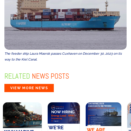
The feeder ship Laura Maersk passes Cuxhaven on December 30, 2023 on its
way to the Kiel Canal.
RELATED
NEWS POSTS
VIEW MORE NEWS
WE'RE
WE ARE