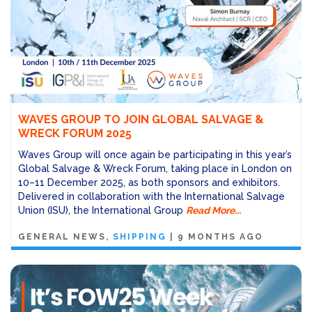
WAVES GROUP TO JOIN GLOBAL SALVAGE &
WRECK FORUM 2025
Waves Group will once again be participating in this year’s
Global Salvage & Wreck Forum, taking place in London on
10–11 December 2025, as both sponsors and exhibitors.
Delivered in collaboration with the International Salvage
Union (ISU), the International Group
Read More...
GENERAL NEWS
SHIPPING
|
9 MONTHS AGO