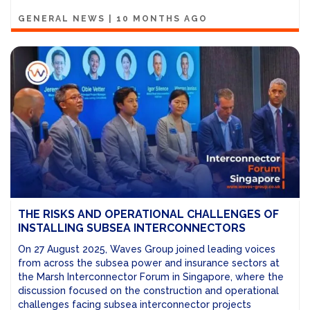
GENERAL NEWS
|
10 MONTHS AGO
THE RISKS AND OPERATIONAL CHALLENGES OF
INSTALLING SUBSEA INTERCONNECTORS
On 27 August 2025, Waves Group joined leading voices
from across the subsea power and insurance sectors at
the Marsh Interconnector Forum in Singapore, where the
discussion focused on the construction and operational
challenges facing subsea interconnector projects