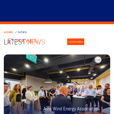
HOME
/
NEWS
LATEST
NEWS
LOCATIONS