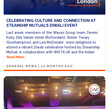
CELEBRATING CULTURE AND CONNECTION AT
STEAMSHIP MUTUAL’S DIWALI EVENT
Last week, members of the Waves Group team, Dennis
Kelly, Dirk Vande Velde (Rotterdam), Shishir Tiwary
(Southampton), and Lea McDonald , were delighted to
attend a vibrant Diwali celebration hosted by Steamship
Mutual, in collaboration with WISTA UK and the Indian
Read More...
GENERAL NEWS
|
10 MONTHS AGO