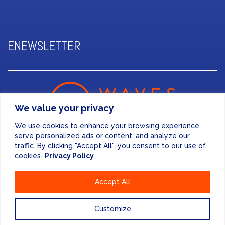
ENEWSLETTER
We value your privacy
We use cookies to enhance your browsing experience,
serve personalized ads or content, and analyze our
traffic. By clicking "Accept All", you consent to our use of
cookies.
Privacy Policy
FINANCE & ADMINISTRATION
Accept All
+44 (0) 207 083 7188
24/7 EMERGENCY RESPONSE
Customize
+44 (0) 207 083 7266