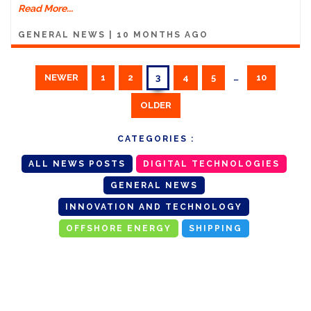
Read More...
GENERAL NEWS
|
10 MONTHS AGO
NEWER
1
2
3
4
5
…
10
OLDER
CATEGORIES :
ALL NEWS POSTS
DIGITAL TECHNOLOGIES
GENERAL NEWS
INNOVATION AND TECHNOLOGY
OFFSHORE ENERGY
SHIPPING