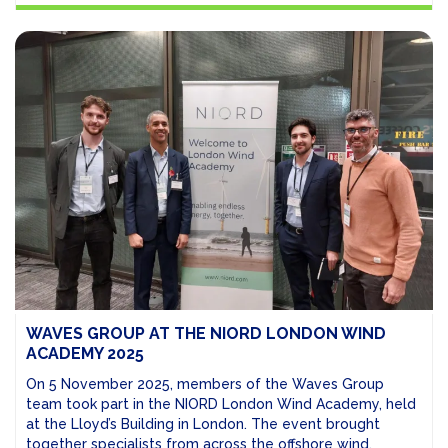
WAVES GROUP AT THE NIORD LONDON WIND
ACADEMY 2025
On 5 November 2025, members of the Waves Group
team took part in the NIORD London Wind Academy, held
at the Lloyd’s Building in London. The event brought
together specialists from across the offshore wind,