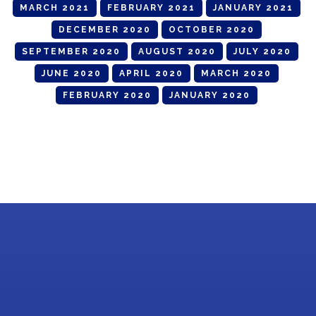
MARCH 2021
FEBRUARY 2021
JANUARY 2021
DECEMBER 2020
OCTOBER 2020
SEPTEMBER 2020
AUGUST 2020
JULY 2020
JUNE 2020
APRIL 2020
MARCH 2020
FEBRUARY 2020
JANUARY 2020