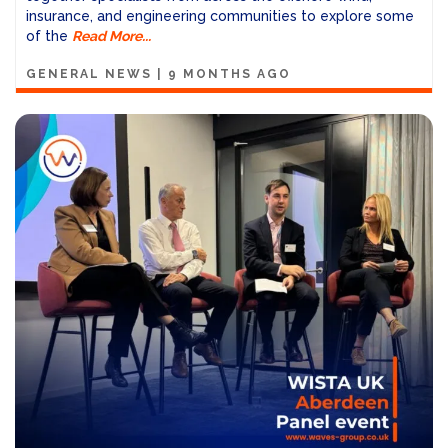
insurance, and engineering communities to explore some
of the
Read More...
GENERAL NEWS
|
9 MONTHS AGO