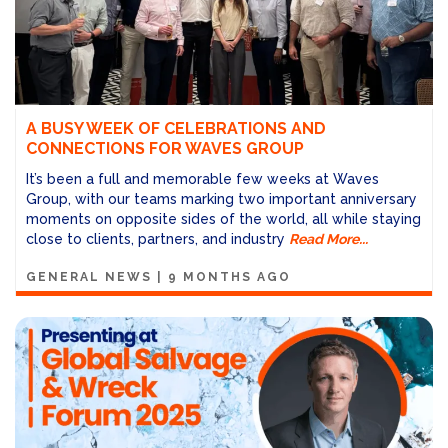
A BUSY WEEK OF CELEBRATIONS AND
CONNECTIONS FOR WAVES GROUP
It’s been a full and memorable few weeks at Waves
Group, with our teams marking two important anniversary
moments on opposite sides of the world, all while staying
close to clients, partners, and industry
Read More...
GENERAL NEWS
|
9 MONTHS AGO