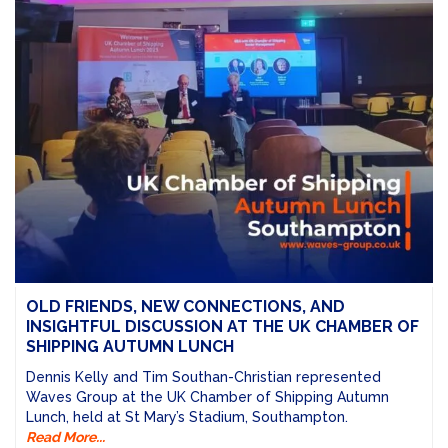
OLD FRIENDS, NEW CONNECTIONS, AND
INSIGHTFUL DISCUSSION AT THE UK CHAMBER OF
SHIPPING AUTUMN LUNCH
Dennis Kelly and Tim Southan-Christian represented
Waves Group at the UK Chamber of Shipping Autumn
Lunch, held at St Mary’s Stadium, Southampton.
Read More...