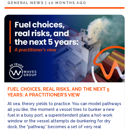
GENERAL NEWS
|
10 MONTHS AGO
FUEL CHOICES, REAL RISKS, AND THE NEXT 5
YEARS: A PRACTITIONER’S VIEW
At sea, theory yields to practice. You can model pathways
all you like, the moment a vessel tries to bunker a new
fuel in a busy port, a superintendent plans a hot-work
window or the vessel attempts de-bunkering for dry
dock, the “pathway” becomes a set of very real