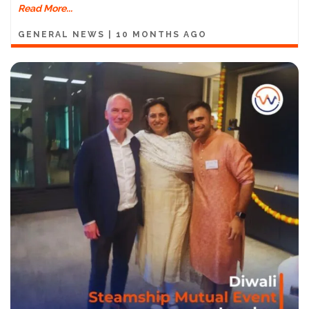
Read More...
GENERAL NEWS
|
10 MONTHS AGO