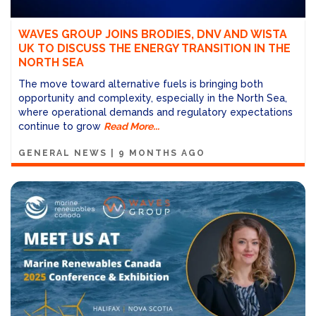
WAVES GROUP JOINS BRODIES, DNV AND WISTA
UK TO DISCUSS THE ENERGY TRANSITION IN THE
NORTH SEA
The move toward alternative fuels is bringing both
opportunity and complexity, especially in the North Sea,
where operational demands and regulatory expectations
continue to grow
Read More...
GENERAL NEWS
|
9 MONTHS AGO