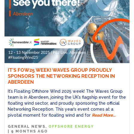
IT’S FOW25 WEEK! WAVES GROUP PROUDLY
SPONSORS THE NETWORKING RECEPTION IN
ABERDEEN
It’s Floating Offshore Wind 2025 week! The Waves Group
team is in Aberdeen, joining the UK’s flagship event for the
floating wind sector, and proudly sponsoring the official
Networking Reception. This year’s event comes at a
pivotal moment for floating wind and for
Read More...
GENERAL NEWS
OFFSHORE ENERGY
|
9 MONTHS AGO