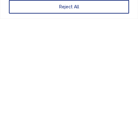
Reject All
Website Design
by
PRIVACY POLICY
UNITED KINGDOM
EUROPE
AMERICAS
ASIA