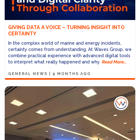
GIVING DATA A VOICE – TURNING INSIGHT INTO
CERTAINTY
In the complex world of marine and energy incidents,
certainty comes from understanding. At Waves Group, we
combine practical experience with advanced digital tools
to interpret what really happened and why.
Read More...
GENERAL NEWS
|
9 MONTHS AGO