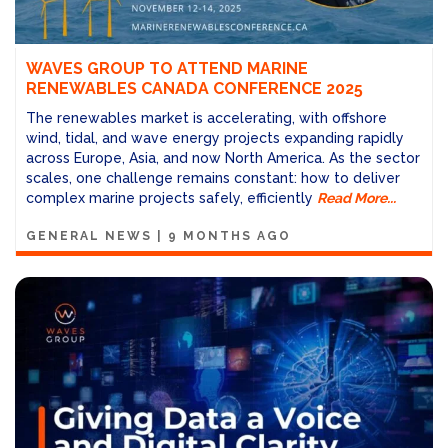
WAVES GROUP TO ATTEND MARINE
RENEWABLES CANADA CONFERENCE 2025
The renewables market is accelerating, with offshore
wind, tidal, and wave energy projects expanding rapidly
across Europe, Asia, and now North America. As the sector
scales, one challenge remains constant: how to deliver
complex marine projects safely, efficiently
Read More...
GENERAL NEWS
|
9 MONTHS AGO