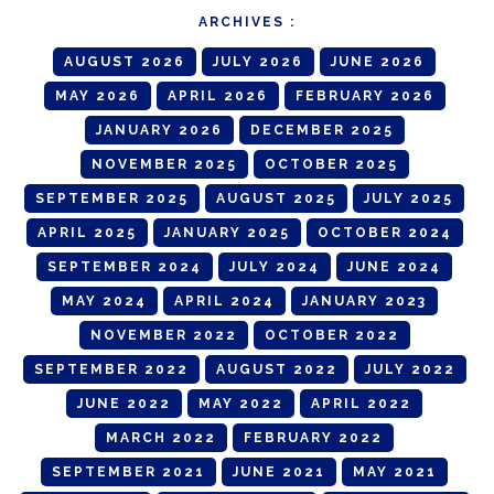
ARCHIVES :
AUGUST 2026
JULY 2026
JUNE 2026
MAY 2026
APRIL 2026
FEBRUARY 2026
JANUARY 2026
DECEMBER 2025
NOVEMBER 2025
OCTOBER 2025
SEPTEMBER 2025
AUGUST 2025
JULY 2025
APRIL 2025
JANUARY 2025
OCTOBER 2024
SEPTEMBER 2024
JULY 2024
JUNE 2024
MAY 2024
APRIL 2024
JANUARY 2023
NOVEMBER 2022
OCTOBER 2022
SEPTEMBER 2022
AUGUST 2022
JULY 2022
JUNE 2022
MAY 2022
APRIL 2022
MARCH 2022
FEBRUARY 2022
SEPTEMBER 2021
JUNE 2021
MAY 2021