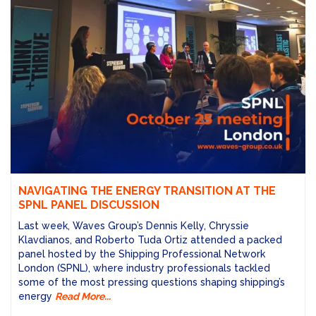
NAVIGATING THE ENERGY TRANSITION AT THE
SPNL PANEL DISCUSSION
Last week, Waves Group’s Dennis Kelly, Chryssie
Klavdianos, and Roberto Tuda Ortiz attended a packed
panel hosted by the Shipping Professional Network
London (SPNL), where industry professionals tackled
some of the most pressing questions shaping shipping’s
energy
Read More...