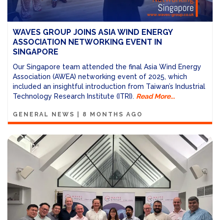
WAVES GROUP JOINS ASIA WIND ENERGY
ASSOCIATION NETWORKING EVENT IN
SINGAPORE
Our Singapore team attended the final Asia Wind Energy
Association (AWEA) networking event of 2025, which
included an insightful introduction from Taiwan’s Industrial
Technology Research Institute (ITRI).
Read More...
GENERAL NEWS
|
8 MONTHS AGO