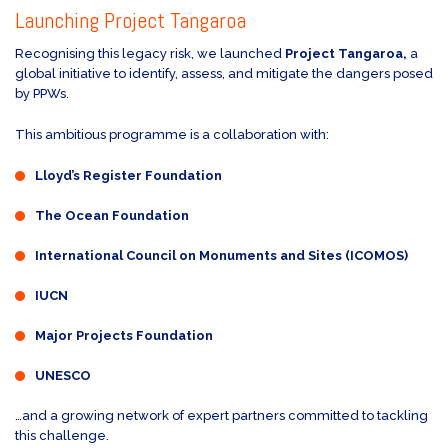
Launching Project Tangaroa
Recognising this legacy risk, we launched
Project Tangaroa,
a
global initiative to identify, assess, and mitigate the dangers posed
by PPWs.
This ambitious programme is a collaboration with:
Lloyd’s Register Foundation
The Ocean Foundation
International Council on Monuments and Sites (ICOMOS)
IUCN
Major Projects Foundation
UNESCO
…and a growing network of expert partners committed to tackling
this challenge.