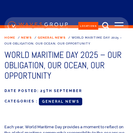
LOCATIONS
HOME
/
NEWS
/
GENERAL NEWS
/
WORLD MARITIME DAY 2025 –
OUR OBLIGATION, OUR OCEAN, OUR OPPORTUNITY
WORLD MARITIME DAY 2025 – OUR
OBLIGATION, OUR OCEAN, OUR
OPPORTUNITY
DATE POSTED:
25TH SEPTEMBER
CATEGORIES :
GENERAL NEWS
Each year, World Maritime Day provides a moment to reflect on
the global maritime community’s responsibility to the oceans we