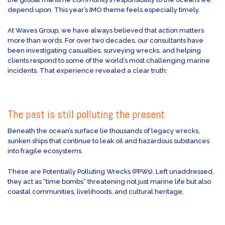
depend upon. This year’s IMO theme feels especially timely.
At Waves Group, we have always believed that action matters
more than words. For over two decades, our consultants have
been investigating casualties, surveying wrecks, and helping
clients respond to some of the world’s most challenging marine
incidents. That experience revealed a clear truth:
The past is still polluting the present
Beneath the ocean’s surface lie thousands of legacy wrecks,
sunken ships that continue to leak oil and hazardous substances
into fragile ecosystems.
These are Potentially Polluting Wrecks (PPWs). Left unaddressed,
they act as “time bombs” threatening not just marine life but also
coastal communities, livelihoods, and cultural heritage.