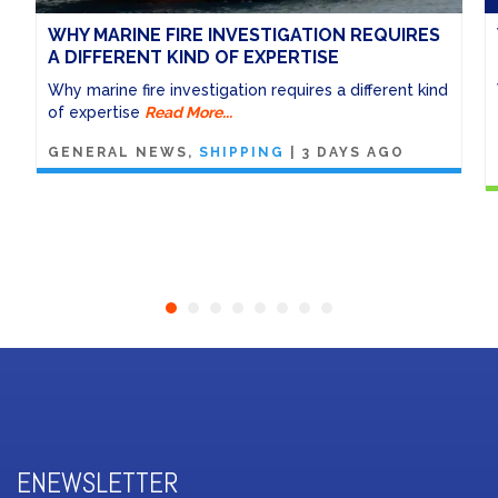
WHY MARINE FIRE INVESTIGATION REQUIRES
A DIFFERENT KIND OF EXPERTISE
Why marine fire investigation requires a different kind
of expertise
Read More...
GENERAL NEWS
SHIPPING
|
3 DAYS AGO
ENEWSLETTER