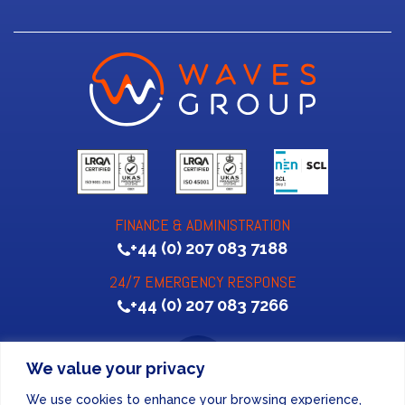
FINANCE & ADMINISTRATION
+44 (0) 207 083 7188
24/7 EMERGENCY RESPONSE
+44 (0) 207 083 7266
We value your privacy
We use cookies to enhance your browsing experience,