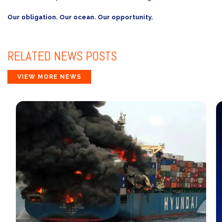
Our obligation. Our ocean. Our opportunity.
RELATED
NEWS POSTS
VIEW MORE NEWS