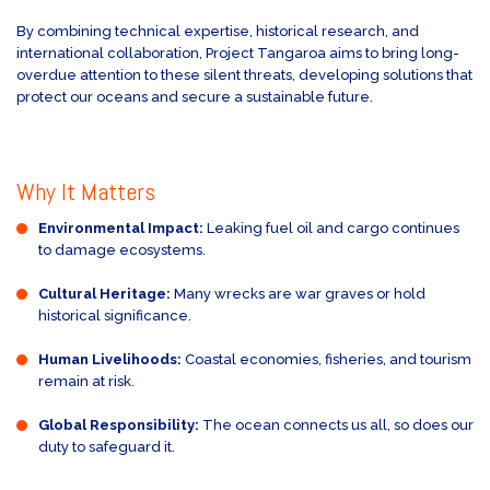
By combining technical expertise, historical research, and
international collaboration, Project Tangaroa aims to bring long-
overdue attention to these silent threats, developing solutions that
protect our oceans and secure a sustainable future.
Why It Matters
Environmental Impact:
Leaking fuel oil and cargo continues
to damage ecosystems.
Cultural Heritage:
Many wrecks are war graves or hold
historical significance.
Human Livelihoods:
Coastal economies, fisheries, and tourism
remain at risk.
Global Responsibility:
The ocean connects us all, so does our
duty to safeguard it.