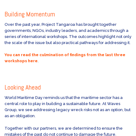
Building Momentum
Over the past year, Project Tangaroa has brought together
governments, NGOs, industry leaders, and academics through a
series of international workshops. The outcomes highlight not only
the scale of the issue but also practical pathways for addressing it.
You can read the culmination of findings from the last three
workshops here
.
Looking Ahead
World Maritime Day reminds us that the maritime sector has a
central role to play in building a sustainable future. At Waves
Group, we see addressing legacy wreck risks not as an option, but
as an obligation.
Together with our partners, we are determined to ensure the
mistakes of the past do not continue to damage the future.