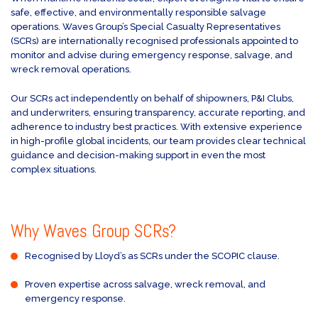
safe, effective, and environmentally responsible salvage
operations. Waves Group’s Special Casualty Representatives
(SCRs) are internationally recognised professionals appointed to
monitor and advise during emergency response, salvage, and
wreck removal operations.
Our SCRs act independently on behalf of shipowners, P&I Clubs,
and underwriters, ensuring transparency, accurate reporting, and
adherence to industry best practices. With extensive experience
in high-profile global incidents, our team provides clear technical
guidance and decision-making support in even the most
complex situations.
Why Waves Group SCRs?
Recognised by Lloyd’s as SCRs under the SCOPIC clause.
Proven expertise across salvage, wreck removal, and
emergency response.