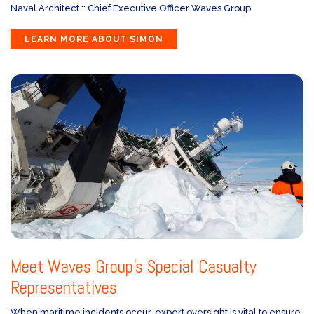
Naval Architect :: Chief Executive Officer Waves Group
LEARN MORE ABOUT SIMON
Meet Waves Group’s Special Casualty
Representatives
When maritime incidents occur, expert oversight is vital to ensure