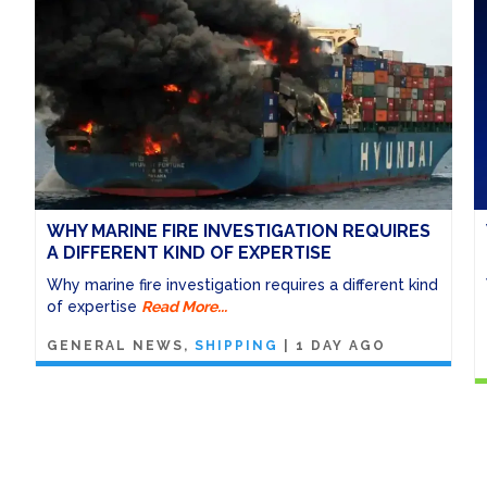
WHY MARINE FIRE INVESTIGATION REQUIRES
A DIFFERENT KIND OF EXPERTISE
Why marine fire investigation requires a different kind
of expertise
Read More...
GENERAL NEWS
SHIPPING
|
1 DAY AGO