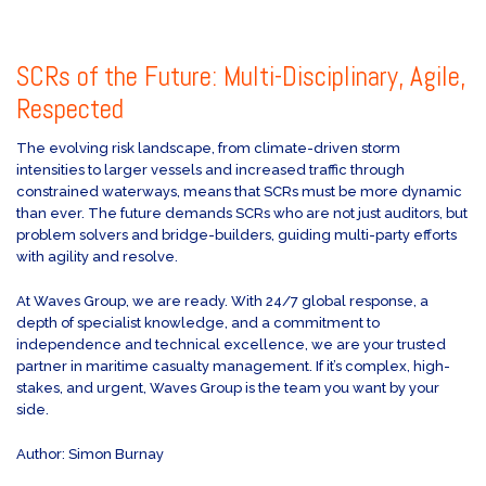
SCRs of the Future: Multi-Disciplinary, Agile,
Respected
The evolving risk landscape, from climate-driven storm
intensities to larger vessels and increased traffic through
constrained waterways, means that SCRs must be more dynamic
than ever. The future demands SCRs who are not just auditors, but
problem solvers and bridge-builders, guiding multi-party efforts
with agility and resolve.
At Waves Group, we are ready. With 24/7 global response, a
depth of specialist knowledge, and a commitment to
independence and technical excellence, we are your trusted
partner in maritime casualty management. If it’s complex, high-
stakes, and urgent, Waves Group is the team you want by your
side.
Author: Simon Burnay