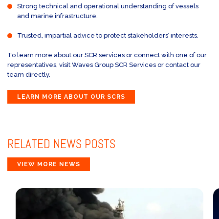
Strong technical and operational understanding of vessels
and marine infrastructure.
Trusted, impartial advice to protect stakeholders’ interests.
To learn more about our SCR services or connect with one of our
representatives, visit Waves Group SCR Services or contact our
team directly.
LEARN MORE ABOUT OUR SCRS
RELATED
NEWS POSTS
VIEW MORE NEWS