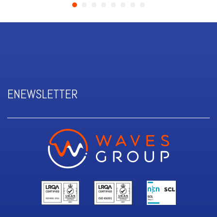
ENEWSLETTER