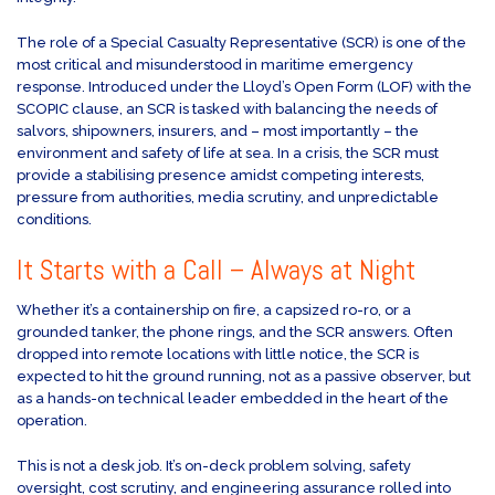
The role of a Special Casualty Representative (SCR) is one of the
most critical and misunderstood in maritime emergency
response. Introduced under the Lloyd’s Open Form (LOF) with the
SCOPIC clause, an SCR is tasked with balancing the needs of
salvors, shipowners, insurers, and – most importantly – the
environment and safety of life at sea. In a crisis, the SCR must
provide a stabilising presence amidst competing interests,
pressure from authorities, media scrutiny, and unpredictable
conditions.
It Starts with a Call – Always at Night
Whether it’s a containership on fire, a capsized ro-ro, or a
grounded tanker, the phone rings, and the SCR answers. Often
dropped into remote locations with little notice, the SCR is
expected to hit the ground running, not as a passive observer, but
as a hands-on technical leader embedded in the heart of the
operation.
This is not a desk job. It’s on-deck problem solving, safety
oversight, cost scrutiny, and engineering assurance rolled into