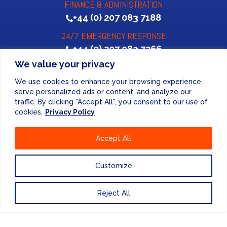
FINANCE & ADMINISTRATION
+44 (0) 207 083 7188
24/7 EMERGENCY RESPONSE
+44 (0) 207 083 7266
We value your privacy
We use cookies to enhance your browsing experience,
serve personalized ads or content, and analyze our
traffic. By clicking "Accept All", you consent to our use of
cookies.
Privacy Policy
Website Design
by
Accept All
PRIVACY POLICY
Customize
UNITED KINGDOM
Reject All
EUROPE