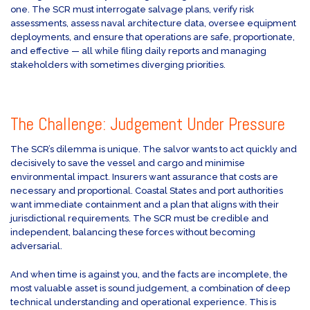
one. The SCR must interrogate salvage plans, verify risk
assessments, assess naval architecture data, oversee equipment
deployments, and ensure that operations are safe, proportionate,
and effective — all while filing daily reports and managing
stakeholders with sometimes diverging priorities.
The Challenge: Judgement Under Pressure
The SCR’s dilemma is unique. The salvor wants to act quickly and
decisively to save the vessel and cargo and minimise
environmental impact. Insurers want assurance that costs are
necessary and proportional. Coastal States and port authorities
want immediate containment and a plan that aligns with their
jurisdictional requirements. The SCR must be credible and
independent, balancing these forces without becoming
adversarial.
And when time is against you, and the facts are incomplete, the
most valuable asset is sound judgement, a combination of deep
technical understanding and operational experience. This is