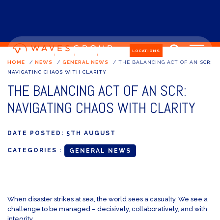
LOCATIONS
HOME
/
NEWS
/
GENERAL NEWS
/
THE BALANCING ACT OF AN SCR:
NAVIGATING CHAOS WITH CLARITY
THE BALANCING ACT OF AN SCR:
NAVIGATING CHAOS WITH CLARITY
DATE POSTED:
5TH AUGUST
CATEGORIES :
GENERAL NEWS
When disaster strikes at sea, the world sees a casualty. We see a
challenge to be managed – decisively, collaboratively, and with
integrity.