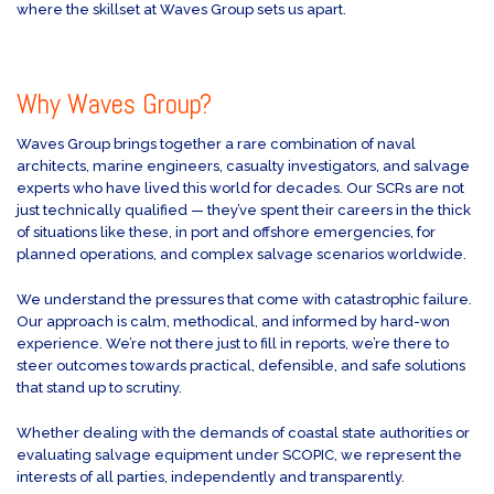
where the skillset at Waves Group sets us apart.
Why Waves Group?
Waves Group brings together a rare combination of naval
architects, marine engineers, casualty investigators, and salvage
experts who have lived this world for decades. Our SCRs are not
just technically qualified — they’ve spent their careers in the thick
of situations like these, in port and offshore emergencies, for
planned operations, and complex salvage scenarios worldwide.
We understand the pressures that come with catastrophic failure.
Our approach is calm, methodical, and informed by hard-won
experience. We’re not there just to fill in reports, we’re there to
steer outcomes towards practical, defensible, and safe solutions
that stand up to scrutiny.
Whether dealing with the demands of coastal state authorities or
evaluating salvage equipment under SCOPIC, we represent the
interests of all parties, independently and transparently.