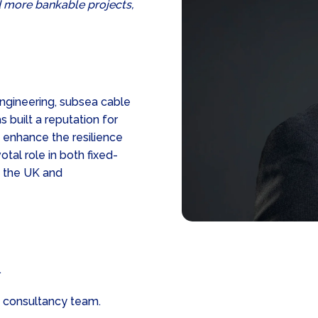
d more bankable projects,
engineering, subsea cable
 built a reputation for
d enhance the resilience
tal role in both fixed-
s the UK and
.
 consultancy team.