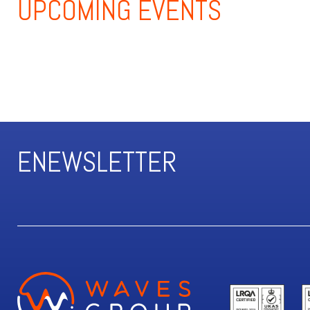
UPCOMING
EVENTS
ENEWSLETTER