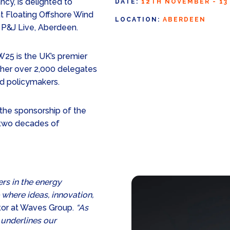
cy, is delighted to
DATE:
12TH NOVEMBER - 1
t Floating Offshore Wind
LOCATION:
ABERDEEN
 P&J Live, Aberdeen.
5 is the UK’s premier
ether over 2,000 delegates
nd policymakers.
the sponsorship of the
e two decades of
ers in the energy
 where ideas, innovation,
ctor at Waves Group.
“As
 underlines our