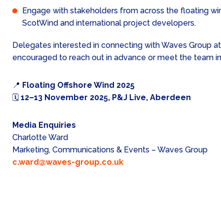
Engage with stakeholders from across the floating win
ScotWind and international project developers.
Delegates interested in connecting with Waves Group at
encouraged to reach out in advance or meet the team i
📍
Floating Offshore Wind 2025
🗓
12–13 November 2025, P&J Live, Aberdeen
Media Enquiries
Charlotte Ward
Marketing, Communications & Events – Waves Group
c.ward@waves-group.co.uk