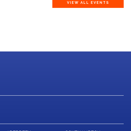
VIEW ALL EVENTS