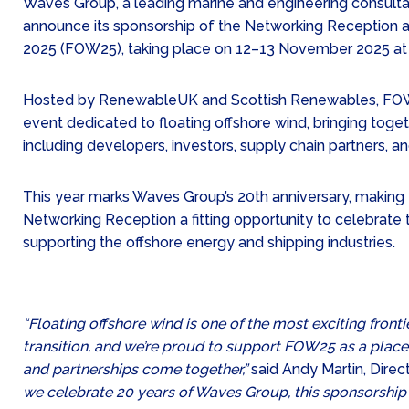
Waves Group, a leading marine and engineering consultan
announce its sponsorship of the Networking Reception a
2025 (FOW25), taking place on 12–13 November 2025 at
Hosted by RenewableUK and Scottish Renewables, FOW2
event dedicated to floating offshore wind, bringing tog
including developers, investors, supply chain partners, a
This year marks Waves Group’s 20th anniversary, making 
Networking Reception a fitting opportunity to celebrat
supporting the offshore energy and shipping industries.
“Floating offshore wind is one of the most exciting fronti
transition, and we’re proud to support FOW25 as a place
and partnerships come together,”
said Andy Martin, Dire
we celebrate 20 years of Waves Group, this sponsorship