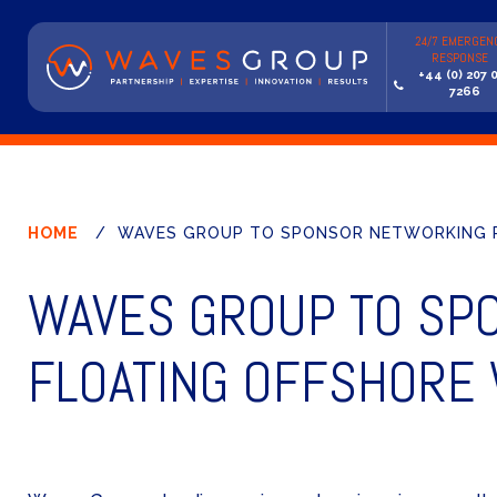
24/7 EMERGEN
RESPONSE
+44 (0) 207 
7266
HOME
/
WAVES GROUP TO SPONSOR NETWORKING R
WAVES GROUP TO SP
FLOATING OFFSHORE