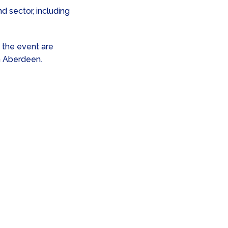
d sector, including
 the event are
n Aberdeen.