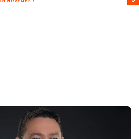
3TH NOVEMBER