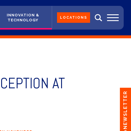
INNOVATION &
LOCATIONS
TECHNOLOGY
CEPTION AT
eNEWSLETTER