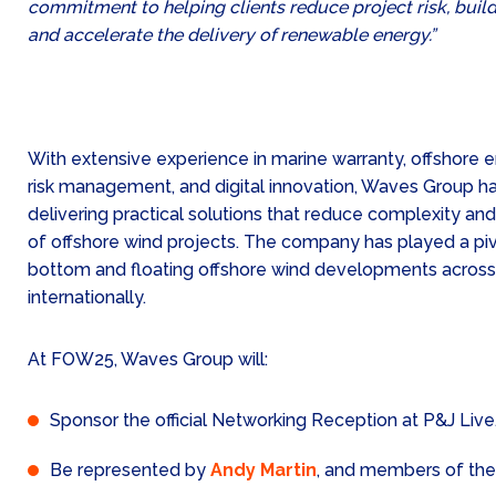
commitment to helping clients reduce project risk, buil
and accelerate the delivery of renewable energy.”
With extensive experience in marine warranty, offshore 
risk management, and digital innovation, Waves Group has
delivering practical solutions that reduce complexity an
of offshore wind projects. The company has played a pivo
bottom and floating offshore wind developments acros
internationally.
At FOW25, Waves Group will:
Sponsor the official Networking Reception at P&J Live
Be represented by
Andy Martin
, and members of the