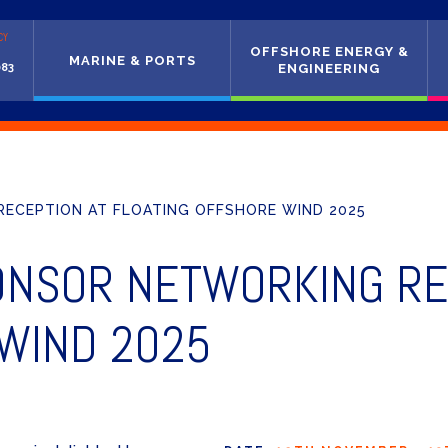
CY
OFFSHORE ENERGY &
MARINE & PORTS
083
ENGINEERING
ECEPTION AT FLOATING OFFSHORE WIND 2025
ONSOR NETWORKING RE
 WIND 2025