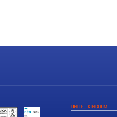
UNITED KINGDOM