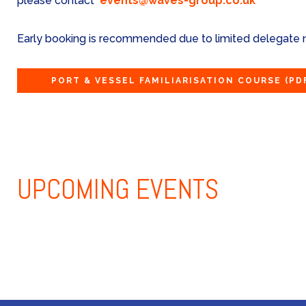
please contact
events@waves-group.co.uk
Early booking is recommended due to limited delegate
PORT & VESSEL FAMILIARISATION COURSE
(PD
UPCOMING
EVENTS