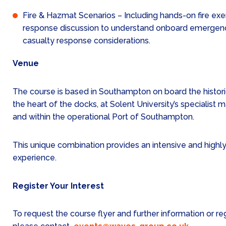
Fire & Hazmat Scenarios – Including hands-on fire exer
response discussion to understand onboard emerg
casualty response considerations.
Venue
The course is based in Southampton on board the histori
the heart of the docks, at Solent University’s specialist ma
and within the operational Port of Southampton.
This unique combination provides an intensive and highly 
experience.
Register Your Interest
To request the course flyer and further information or reg