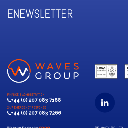
ENEWSLETTER
FINANCE & ADMINISTRATION
+44 (0) 207 083 7188
24/7 EMERGENCY RESPONSE
+44 (0) 207 083 7266
Website Design
by
PRIVACY POLICY