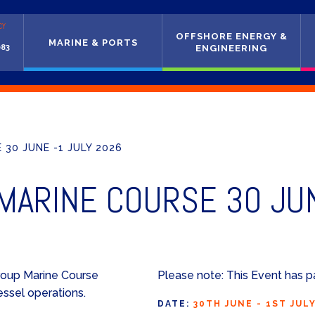
CY
OFFSHORE ENERGY &
MARINE & PORTS
083
ENGINEERING
30 JUNE -1 JULY 2026
ARINE COURSE 30 JUN
roup Marine Course
Please note: This Event has p
essel operations.
DATE:
30TH JUNE - 1ST JUL