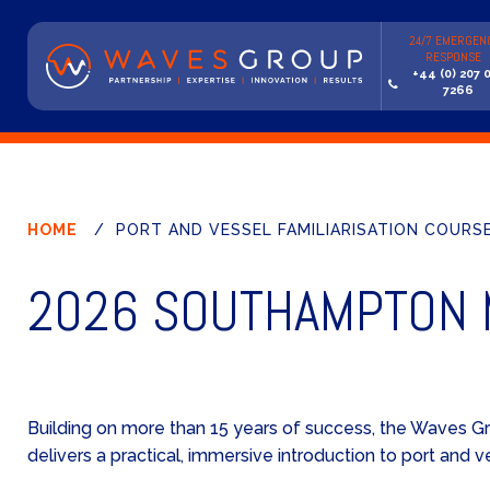
24/7 EMERGEN
RESPONSE
+44 (0) 207 
7266
HOME
/
PORT AND VESSEL FAMILIARISATION COURSE 
2026 SOUTHAMPTON M
Building on more than 15 years of success, the Waves G
delivers a practical, immersive introduction to port and v