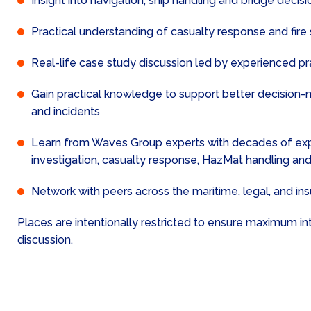
Insight into navigation, ship handling and bridge deci
Practical understanding of casualty response and fire
Real-life case study discussion led by experienced pr
Gain practical knowledge to support better decision-
and incidents
Learn from Waves Group experts with decades of expe
investigation, casualty response, HazMat handling and
Network with peers across the maritime, legal, and in
Places are intentionally restricted to ensure maximum in
discussion.