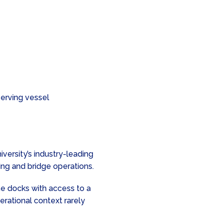
erving vessel
versity’s industry-leading
vring and bridge operations.
e docks with access to a
erational context rarely