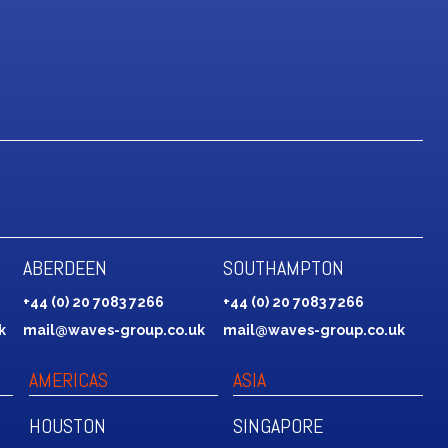
ABERDEEN
SOUTHAMPTON
+44 (0) 20 7083 7266
+44 (0) 20 7083 7266
k
mail@waves-group.co.uk
mail@waves-group.co.uk
AMERICAS
ASIA
HOUSTON
SINGAPORE