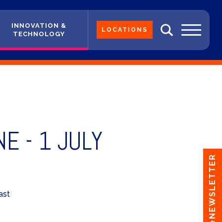
INNOVATION &
LOCATIONS
TECHNOLOGY
E - 1 JULY
eNEWSLETTER
ast
Y