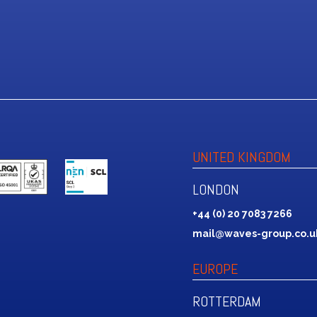
UNITED KINGDOM
LONDON
+44 (0) 20 7083 7266
mail@waves-group.co.u
EUROPE
ROTTERDAM