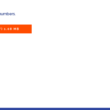
 numbers.
F) 1.08 MB