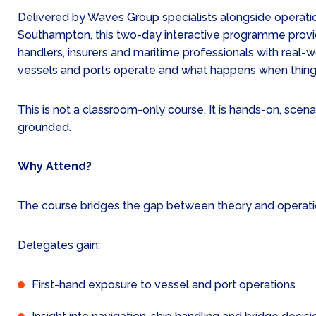
Delivered by Waves Group specialists alongside operatio
Southampton, this two-day interactive programme provi
handlers, insurers and maritime professionals with real-w
vessels and ports operate and what happens when thing
This is not a classroom-only course. It is hands-on, scen
grounded.
Why Attend?
The course bridges the gap between theory and operation
Delegates gain:
First-hand exposure to vessel and port operations