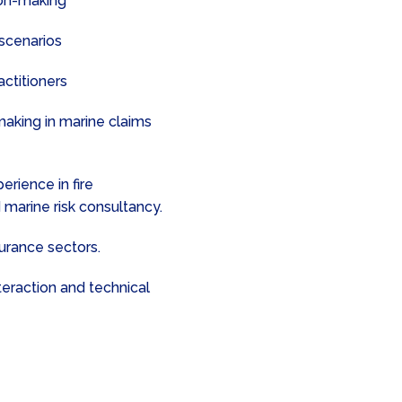
sion-making
 scenarios
actitioners
making in marine claims
rience in fire
 marine risk consultancy.
surance sectors.
teraction and technical