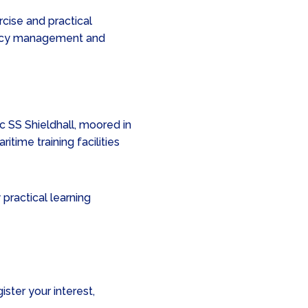
cise and practical
ency management and
c SS Shieldhall, moored in
ritime training facilities
practical learning
ister your interest,