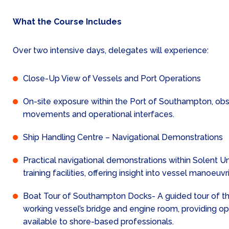
What the Course Includes
Over two intensive days, delegates will experience:
Close-Up View of Vessels and Port Operations
On-site exposure within the Port of Southampton, obs
movements and operational interfaces.
Ship Handling Centre – Navigational Demonstrations
Practical navigational demonstrations within Solent Uni
training facilities, offering insight into vessel manoeu
Boat Tour of Southampton Docks- A guided tour of th
working vessel’s bridge and engine room, providing op
available to shore-based professionals.