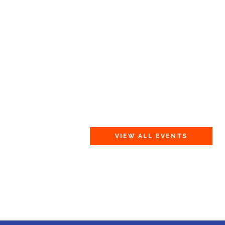
VIEW ALL EVENTS