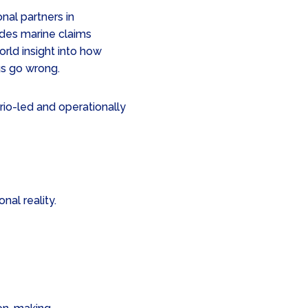
nal partners in
des marine claims
orld insight into how
s go wrong.
ario-led and operationally
al reality.