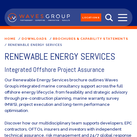
LOCATIONS
HOME
/
DOWNLOADS
/
BROCHURES & CAPABILITY STATEMENTS
/
RENEWABLE ENERGY SERVICES
RENEWABLE ENERGY SERVICES
Integrated Offshore Project Assurance
Our Renewable Energy Services brochure outlines Waves
Group’s integrated marine consultancy support across the full
offshore energy lifecycle, from feasibility and strategic advisory
through pre-construction planning, marine warranty survey
(MWS), project execution and long-term performance
optimisation.
Discover how our multidisciplinary team supports developers, EPC
contractors, OFTOs, insurers and investors with independent
technical assurance, risk management and 24/7 global response