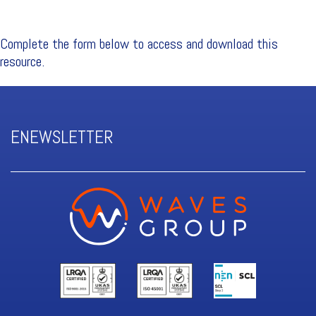
Complete the form below to access and download this
resource.
ENEWSLETTER