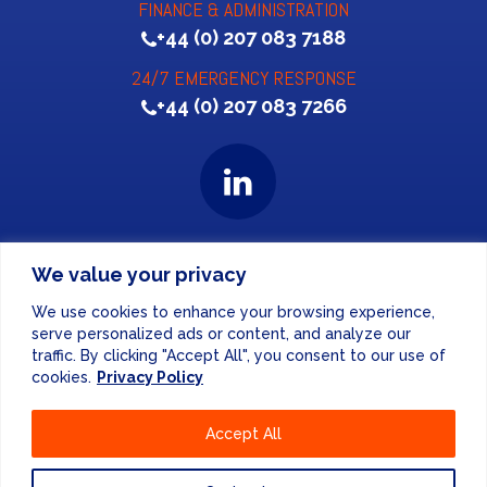
FINANCE & ADMINISTRATION
+44 (0) 207 083 7188
24/7 EMERGENCY RESPONSE
+44 (0) 207 083 7266
Website Design
by
We value your privacy
PRIVACY POLICY
We use cookies to enhance your browsing experience,
serve personalized ads or content, and analyze our
traffic. By clicking "Accept All", you consent to our use of
UNITED KINGDOM
cookies.
Privacy Policy
EUROPE
Accept All