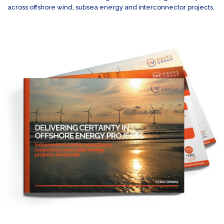
across offshore wind, subsea energy and interconnector projects.